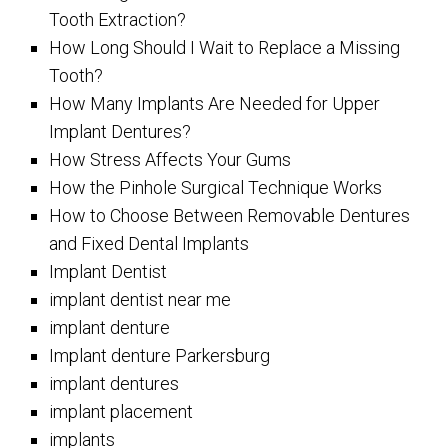
Tooth Extraction?
How Long Should I Wait to Replace a Missing
Tooth?
How Many Implants Are Needed for Upper
Implant Dentures?
How Stress Affects Your Gums
How the Pinhole Surgical Technique Works
How to Choose Between Removable Dentures
and Fixed Dental Implants
Implant Dentist
implant dentist near me
implant denture
Implant denture Parkersburg
implant dentures
implant placement
implants