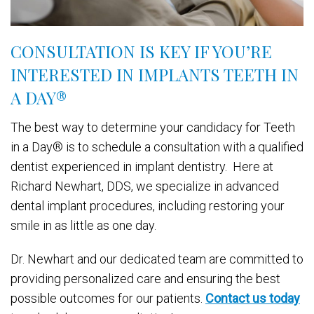
CONSULTATION IS KEY IF YOU’RE
INTERESTED IN IMPLANTS TEETH IN
A DAY
®
The best way to determine your candidacy for Teeth
in a Day® is to schedule a consultation with a qualified
dentist experienced in implant dentistry. Here at
Richard Newhart, DDS, we specialize in advanced
dental implant procedures, including restoring your
smile in as little as one day.
Dr. Newhart and our dedicated team are committed to
providing personalized care and ensuring the best
possible outcomes for our patients.
Contact us today