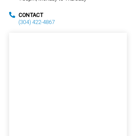
CONTACT
(304) 422-4867