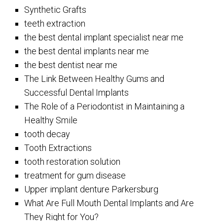
Synthetic Grafts
teeth extraction
the best dental implant specialist near me
the best dental implants near me
the best dentist near me
The Link Between Healthy Gums and
Successful Dental Implants
The Role of a Periodontist in Maintaining a
Healthy Smile
tooth decay
Tooth Extractions
tooth restoration solution
treatment for gum disease
Upper implant denture Parkersburg
What Are Full Mouth Dental Implants and Are
They Right for You?