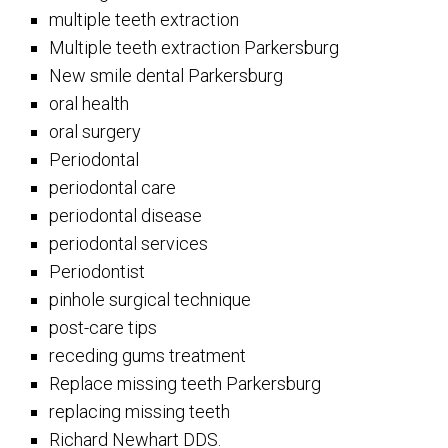
multiple teeth extraction
Multiple teeth extraction Parkersburg
New smile dental Parkersburg
oral health
oral surgery
Periodontal
periodontal care
periodontal disease
periodontal services
Periodontist
pinhole surgical technique
post-care tips
receding gums treatment
Replace missing teeth Parkersburg
replacing missing teeth
Richard Newhart DDS.