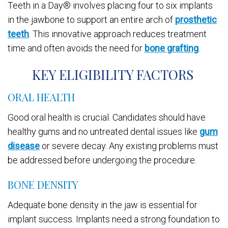
Teeth in a Day® involves placing four to six implants
in the jawbone to support an entire arch of
prosthetic
teeth
. This innovative approach reduces treatment
time and often avoids the need for
bone grafting
.
KEY ELIGIBILITY FACTORS
ORAL HEALTH
Good oral health is crucial. Candidates should have
healthy gums and no untreated dental issues like
gum
disease
or severe decay. Any existing problems must
be addressed before undergoing the procedure.
BONE DENSITY
Adequate bone density in the jaw is essential for
implant success. Implants need a strong foundation to