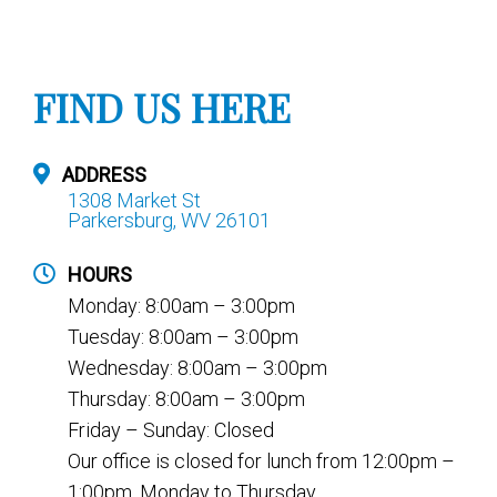
FIND US HERE
ADDRESS
1308 Market St
Parkersburg, WV 26101
HOURS
Monday: 8:00am – 3:00pm
Tuesday: 8:00am – 3:00pm
Wednesday: 8:00am – 3:00pm
Thursday: 8:00am – 3:00pm
Friday – Sunday: Closed
Our office is closed for lunch from 12:00pm –
1:00pm, Monday to Thursday