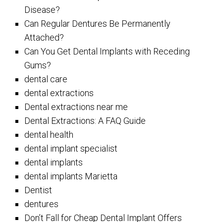
Disease?
Can Regular Dentures Be Permanently
Attached?
Can You Get Dental Implants with Receding
Gums?
dental care
dental extractions
Dental extractions near me
Dental Extractions: A FAQ Guide
dental health
dental implant specialist
dental implants
dental implants Marietta
Dentist
dentures
Don’t Fall for Cheap Dental Implant Offers