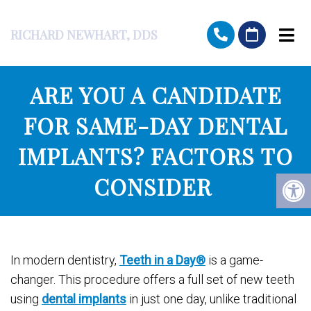
RICHARD NEWHART, DDS
ARE YOU A CANDIDATE
FOR SAME-DAY DENTAL
IMPLANTS? FACTORS TO
CONSIDER
In modern dentistry,
Teeth in a Day®
is a game-
changer. This procedure offers a full set of new teeth
using
dental implants
in just one day, unlike traditional