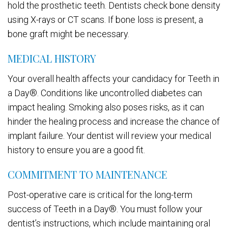
hold the prosthetic teeth. Dentists check bone density
using X-rays or CT scans. If bone loss is present, a
bone graft might be necessary.
MEDICAL HISTORY
Your overall health affects your candidacy for Teeth in
a Day®. Conditions like uncontrolled diabetes can
impact healing. Smoking also poses risks, as it can
hinder the healing process and increase the chance of
implant failure. Your dentist will review your medical
history to ensure you are a good fit.
COMMITMENT TO MAINTENANCE
Post-operative care is critical for the long-term
success of Teeth in a Day®. You must follow your
dentist’s instructions, which include maintaining oral