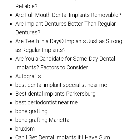
Reliable?
Are Full-Mouth Dental Implants Removable?
Are Implant Dentures Better Than Regular
Dentures?
Are Teeth in a Day® Implants Just as Strong
as Regular Implants?
Are You a Candidate for Same-Day Dental
Implants? Factors to Consider
Autografts
best dental implant specialist near me
Best dental implants Parkersburg
best periodontist near me
bone grafting
bone grafting Marietta
bruxism
Can I Get Dental Implants if I Have Gum