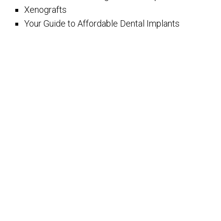
Xenografts
Your Guide to Affordable Dental Implants