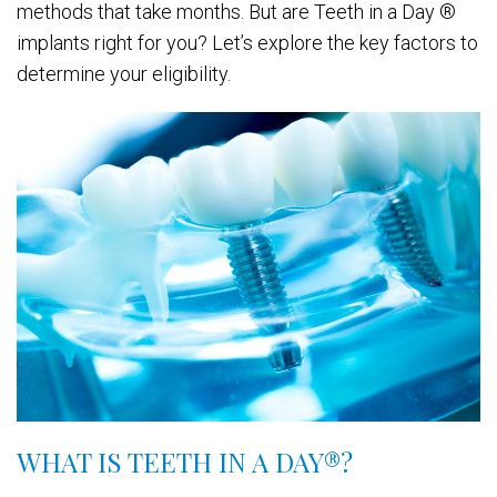
methods that take months. But are Teeth in a Day ®
implants right for you? Let’s explore the key factors to
determine your eligibility.
WHAT IS TEETH IN A DAY
®
?