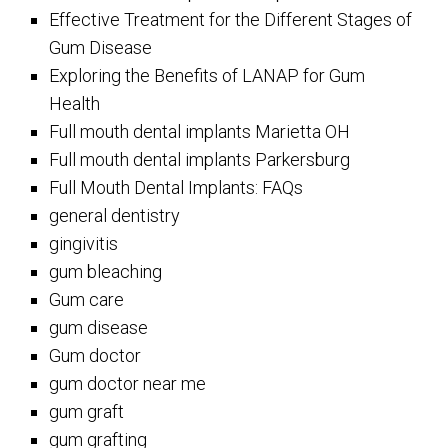
Effective Treatment for the Different Stages of
Gum Disease
Exploring the Benefits of LANAP for Gum
Health
Full mouth dental implants Marietta OH
Full mouth dental implants Parkersburg
Full Mouth Dental Implants: FAQs
general dentistry
gingivitis
gum bleaching
Gum care
gum disease
Gum doctor
gum doctor near me
gum graft
gum grafting