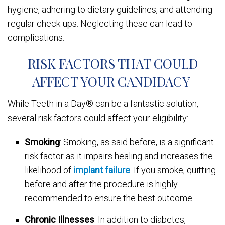
hygiene, adhering to dietary guidelines, and attending
regular check-ups. Neglecting these can lead to
complications.
RISK FACTORS THAT COULD
AFFECT YOUR CANDIDACY
While Teeth in a Day® can be a fantastic solution,
several risk factors could affect your eligibility:
Smoking
: Smoking, as said before, is a significant
risk factor as it impairs healing and increases the
likelihood of
implant failure
. If you smoke, quitting
before and after the procedure is highly
recommended to ensure the best outcome.
Chronic Illnesses
: In addition to diabetes,