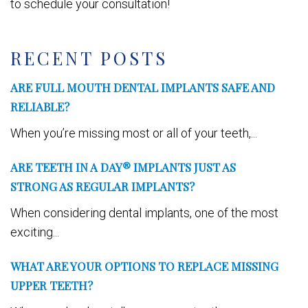
to schedule your consultation!
RECENT POSTS
ARE FULL MOUTH DENTAL IMPLANTS SAFE AND
RELIABLE?
When you’re missing most or all of your teeth,...
ARE TEETH IN A DAY® IMPLANTS JUST AS
STRONG AS REGULAR IMPLANTS?
When considering dental implants, one of the most
exciting...
WHAT ARE YOUR OPTIONS TO REPLACE MISSING
UPPER TEETH?