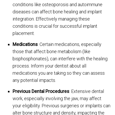
conditions like osteoporosis and autoimmune
diseases can affect bone healing and implant
integration. Effectively managing these
conditions is crucial for successful implant
placement.
Medications
: Certain medications, especially
those that affect bone metabolism (like
bisphosphonates), can interfere with the healing
process. Inform your dentist about all
medications you are taking so they can assess
any potential impacts.
Previous Dental Procedures
: Extensive dental
work, especially involving the jaw, may affect
your eligibility. Previous surgeries or implants can
alter bone structure and density, impacting the