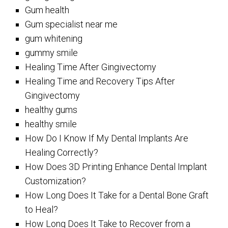
Gum health
Gum specialist near me
gum whitening
gummy smile
Healing Time After Gingivectomy
Healing Time and Recovery Tips After
Gingivectomy
healthy gums
healthy smile
How Do I Know If My Dental Implants Are
Healing Correctly?
How Does 3D Printing Enhance Dental Implant
Customization?
How Long Does It Take for a Dental Bone Graft
to Heal?
How Long Does It Take to Recover from a