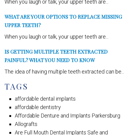
When you laugh or talk, your upper teeth are...
WHAT ARE YOUR OPTIONS TO REPLACE MISSING
UPPER TEETH?
When you laugh or talk, your upper teeth are...
IS GETTING MULTIPLE TEETH EXTRACTED
PAINFUL? WHAT YOU NEED TO KNOW
The idea of having multiple teeth extracted can be...
TAGS
affordable dental implants
affordable dentistry
Affordable Denture and Implants Parkersburg
Allografts
Are Full Mouth Dental Implants Safe and