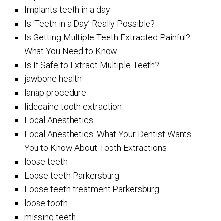
Implants teeth in a day
Is ‘Teeth in a Day’ Really Possible?
Is Getting Multiple Teeth Extracted Painful?
What You Need to Know
Is It Safe to Extract Multiple Teeth?
jawbone health
lanap procedure
lidocaine tooth extraction
Local Anesthetics
Local Anesthetics: What Your Dentist Wants
You to Know About Tooth Extractions
loose teeth
Loose teeth Parkersburg
Loose teeth treatment Parkersburg
loose tooth
missing teeth