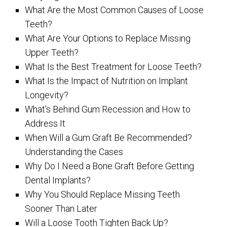
What Are the Most Common Causes of Loose
Teeth?
What Are Your Options to Replace Missing
Upper Teeth?
What Is the Best Treatment for Loose Teeth?
What Is the Impact of Nutrition on Implant
Longevity?
What's Behind Gum Recession and How to
Address It
When Will a Gum Graft Be Recommended?
Understanding the Cases
Why Do I Need a Bone Graft Before Getting
Dental Implants?
Why You Should Replace Missing Teeth
Sooner Than Later
Will a Loose Tooth Tighten Back Up?