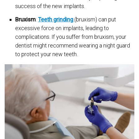
success of the new implants.
Bruxism
:
Teeth grinding
(bruxism) can put
excessive force on implants, leading to
complications. If you suffer from bruxism, your
dentist might recommend wearing a night guard
to protect your new teeth.