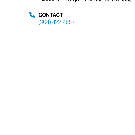
CONTACT
(304) 422-4867