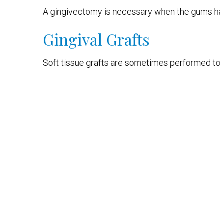
A gingivectomy is necessary when the gums hav
Gingival Grafts
Soft tissue grafts are sometimes performed to 