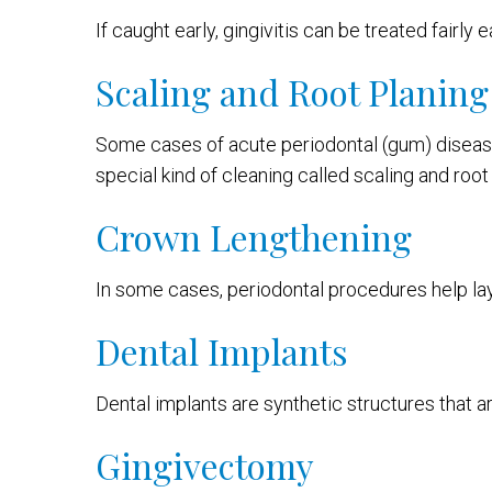
If caught early, gingivitis can be treated fairly
Scaling and Root Planing
Some cases of acute periodontal (gum) disease
special kind of cleaning called scaling and root
Crown Lengthening
In some cases, periodontal procedures help lay
Dental Implants
Dental implants are synthetic structures that a
Gingivectomy