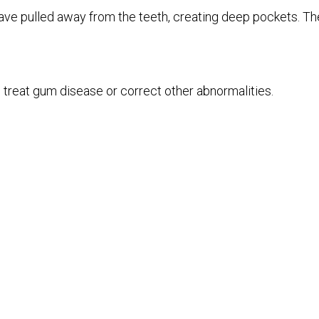
e pulled away from the teeth, creating deep pockets. The
treat gum disease or correct other abnormalities.