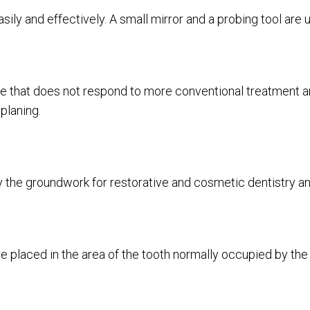
 easily and effectively. A small mirror and a probing tool ar
 that does not respond to more conventional treatment an
 planing.
 the groundwork for restorative and cosmetic dentistry an
re placed in the area of the tooth normally occupied by the 