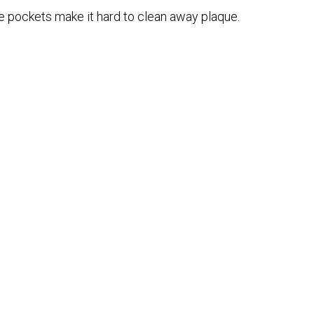
 pockets make it hard to clean away plaque.