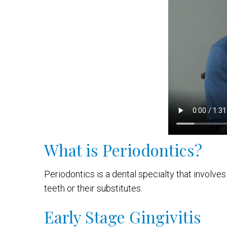
What is Periodontics?
Periodontics is a dental specialty that involve
teeth or their substitutes.
Early Stage Gingivitis