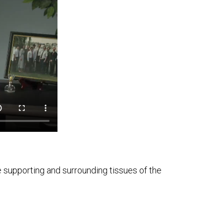
e supporting and surrounding tissues of the