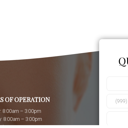
Q
S OF OPERATION
: 8:00am – 3:00pm
: 8:00am – 3:00pm
day: 8:00am – 3:00pm