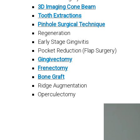
3D Imaging Cone Beam
Tooth Extractions
Pinhole Surgical Technique
Regeneration
Early Stage Gingivitis
Pocket Reduction (Flap Surgery)
Gingivectomy
Frenectomy
Bone Graft
Ridge Augmentation
Operculectomy