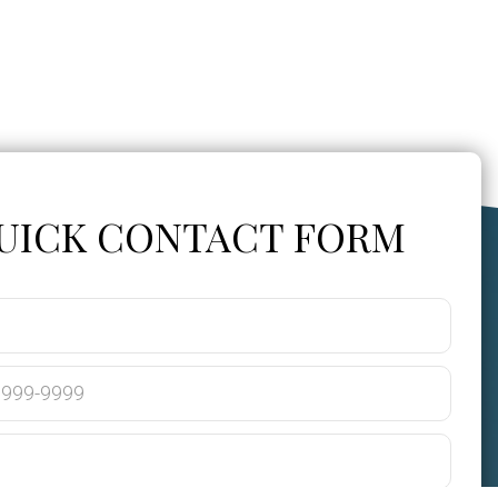
UICK CONTACT FORM