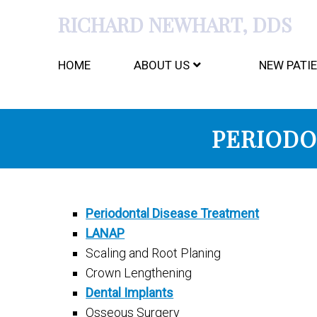
RICHARD NEWHART, DDS
HOME
ABOUT US
NEW PATI
PERIODO
Periodontal Disease Treatment
LANAP
Scaling and Root Planing
Crown Lengthening
Dental Implants
Osseous Surgery