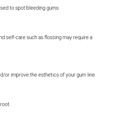
e used to spot bleeding gums.
d self-care such as flossing may require a
d/or improve the esthetics of your gum line.
root.