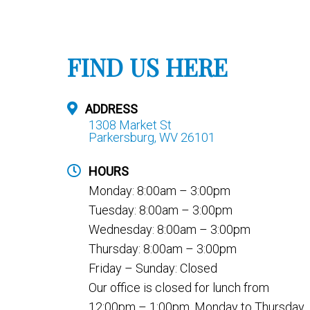
FIND US HERE
ADDRESS
1308 Market St
Parkersburg, WV 26101
HOURS
Monday: 8:00am – 3:00pm
Tuesday: 8:00am – 3:00pm
Wednesday: 8:00am – 3:00pm
Thursday: 8:00am – 3:00pm
Friday – Sunday: Closed
Our office is closed for lunch from
12:00pm – 1:00pm, Monday to Thursday