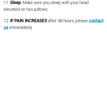
11.
Sleep
: Make sure you sleep with your head
elevated on two pillows.
12.
IF PAIN INCREASES
after 48 hours, please
contact
us
immediately.