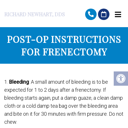
RICHARD NEWHART, DDS
POST-OP INSTRUCTIONS
FOR FRENECTOMY
1.
Bleeding
: A small amount of bleeding is to be
expected for 1 to 2 days after a frenectomy. If
bleeding starts again, put a damp guaze, a clean damp
cloth or a cold damp tea bag over the bleeding area
and bite on it for 30 minutes with firm pressure. Do not
chew.