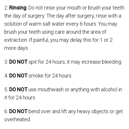
2.
Rinsing
: Do not rinse your mouth or brush your teeth
the day of surgery. The day after surgery, rinse with a
solution of warm salt water every 6 hours. You may
brush your teeth using care around the area of
extraction. If painful, you may delay this for 1 or 2
more days.
3.
DO NOT
spit for 24 hours; it may increase bleeding.
4.
DO NOT
smoke for 24 hours.
5.
DO NOT
use mouthwash or anything with alcohol in
it for 24 hours.
6.
DO NOT
bend over and lift any heavy objects or get
overheated.