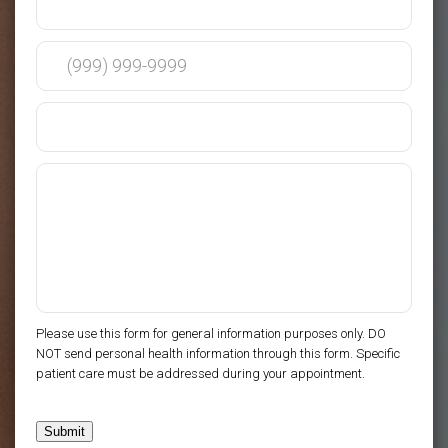
Please use this form for general information purposes only. DO
NOT send personal health information through this form. Specific
patient care must be addressed during your appointment.
Submit