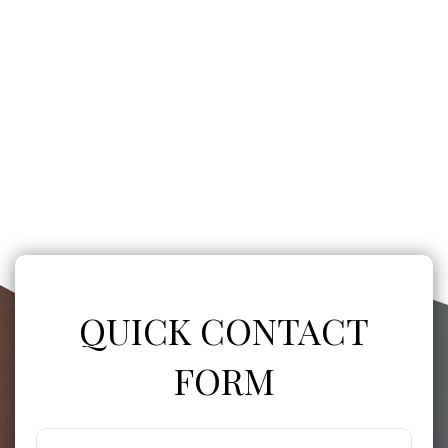
QUICK CONTACT
FORM