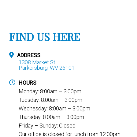
FIND US HERE
ADDRESS
1308 Market St
Parkersburg, WV 26101
HOURS
Monday: 8:00am – 3:00pm
Tuesday: 8:00am – 3:00pm
Wednesday: 8:00am – 3:00pm
Thursday: 8:00am – 3:00pm
Friday – Sunday: Closed
Our office is closed for lunch from 12:00pm –