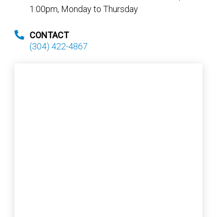
1:00pm, Monday to Thursday
CONTACT
(304) 422-4867