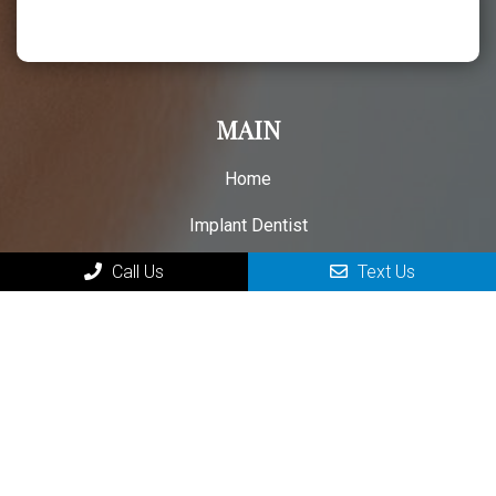
MAIN
Home
Implant Dentist
New Patient Forms
Call Us
Text Us
Patient Testimonials
Contact Your Parkersburg Dental Implant Specialist