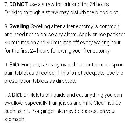
7.
DO NOT
use a straw for drinking for 24 hours.
Drinking through a straw may disturb the blood clot.
8.
Swelling
: Swelling after a frenectomy is common
and need not to cause any alarm. Apply an ice pack for
30 minutes on and 30 minutes off every waking hour
for the first 24 hours following your frenectomy.
9.
Pain
: For pain, take any over the counter non-aspirin
pain tablet as directed. If this is not adequate, use the
prescription tablets as directed.
10.
Diet
: Drink lots of liquids and eat anything you can
swallow, especially fruit juices and milk. Clear liquids
such as 7-UP or ginger ale may be easiest on your
stomach.