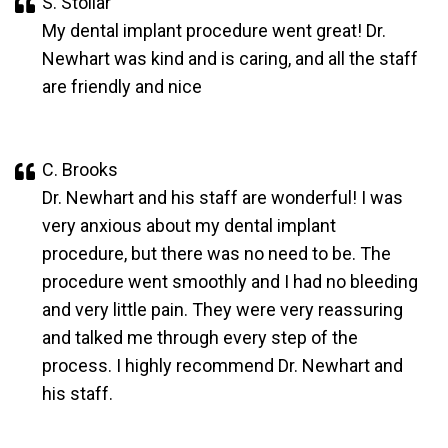
S. Stollar
My dental implant procedure went great! Dr.
Newhart was kind and is caring, and all the staff
are friendly and nice
C. Brooks
Dr. Newhart and his staff are wonderful! I was
very anxious about my dental implant
procedure, but there was no need to be. The
procedure went smoothly and I had no bleeding
and very little pain. They were very reassuring
and talked me through every step of the
process. I highly recommend Dr. Newhart and
his staff.