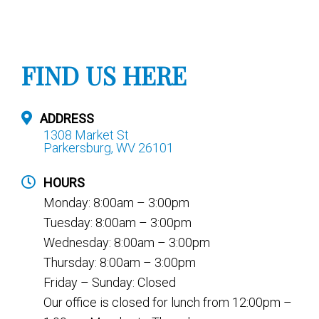
FIND US HERE
ADDRESS
1308 Market St
Parkersburg, WV 26101
HOURS
Monday: 8:00am – 3:00pm
Tuesday: 8:00am – 3:00pm
Wednesday: 8:00am – 3:00pm
Thursday: 8:00am – 3:00pm
Friday – Sunday: Closed
Our office is closed for lunch from 12:00pm –