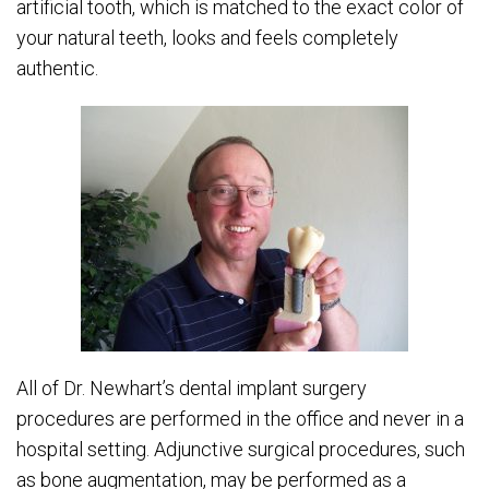
artificial tooth, which is matched to the exact color of
your natural teeth, looks and feels completely
authentic.
All of Dr. Newhart’s dental implant surgery
procedures are performed in the office and never in a
hospital setting. Adjunctive surgical procedures, such
as bone augmentation, may be performed as a