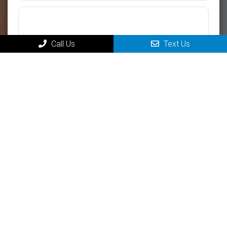
Call Us
Text Us
Please use this form for general information purposes only. DO
NOT send personal health information through this form. Specific
patient care must be addressed during your appointment.
Submit
MAIN