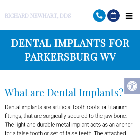
RICHARD NEWHART, DDS
DENTAL IMPLANTS FOR
PARKERSBURG WV
What are Dental Implants?
Dental implants are artificial tooth roots, or titanium
fittings, that are surgically secured to the jaw bone.
The light and durable metal implant acts as an anchor
for a false tooth or set of false teeth. The attached