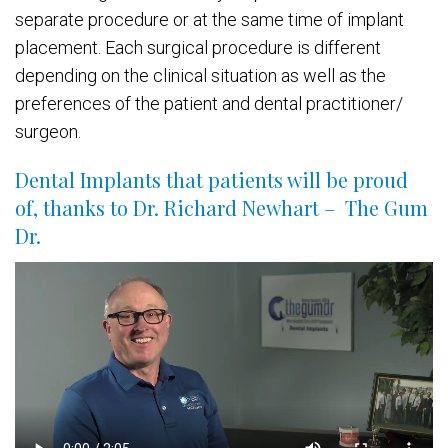
separate procedure or at the same time of implant
placement. Each surgical procedure is different
depending on the clinical situation as well as the
preferences of the patient and dental practitioner/
surgeon.
Dental Implants that patients will be proud
of, thanks to Dr. Richard Newhart – The Gum
Dr.