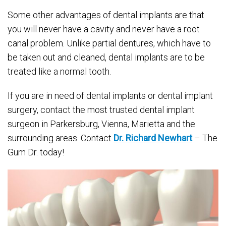
Some other advantages of dental implants are that
you will never have a cavity and never have a root
canal problem. Unlike partial dentures, which have to
be taken out and cleaned, dental implants are to be
treated like a normal tooth.
If you are in need of dental implants or dental implant
surgery, contact the most trusted dental implant
surgeon in Parkersburg, Vienna, Marietta and the
surrounding areas. Contact
Dr. Richard Newhart
– The
Gum Dr. today!