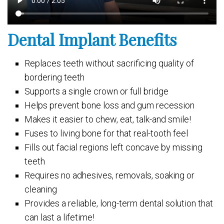
Dental Implant Benefits
Replaces teeth without sacrificing quality of
bordering teeth
Supports a single crown or full bridge
Helps prevent bone loss and gum recession
Makes it easier to chew, eat, talk-and smile!
Fuses to living bone for that real-tooth feel
Fills out facial regions left concave by missing
teeth
Requires no adhesives, removals, soaking or
cleaning
Provides a reliable, long-term dental solution that
can last a lifetime!