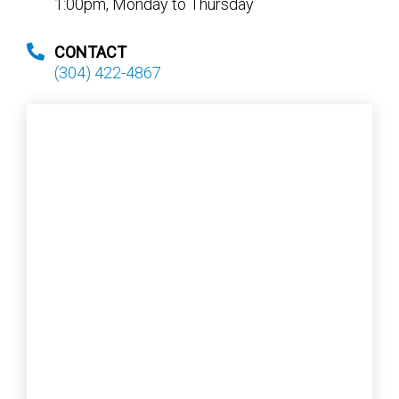
1:00pm, Monday to Thursday
CONTACT
(304) 422-4867