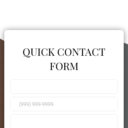
QUICK CONTACT
FORM