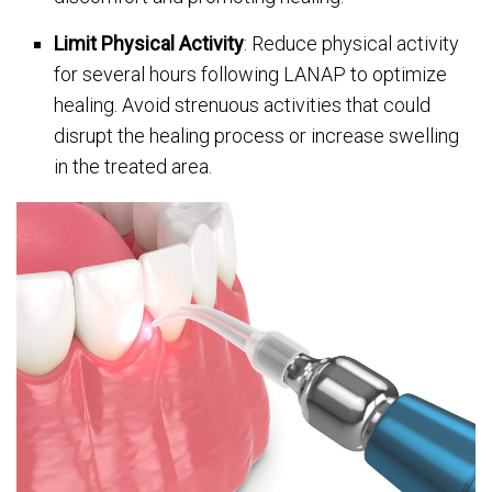
Limit Physical Activity
: Reduce physical activity
for several hours following LANAP to optimize
healing. Avoid strenuous activities that could
disrupt the healing process or increase swelling
in the treated area.