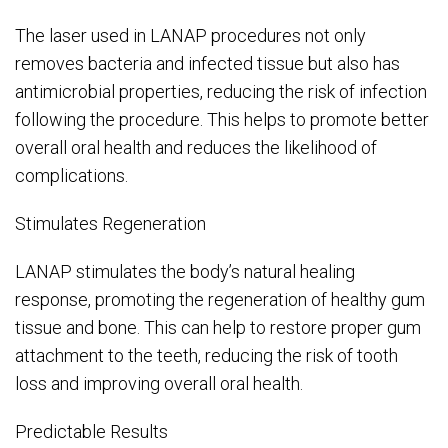
The laser used in LANAP procedures not only
removes bacteria and infected tissue but also has
antimicrobial properties, reducing the risk of infection
following the procedure. This helps to promote better
overall oral health and reduces the likelihood of
complications.
Stimulates Regeneration
LANAP stimulates the body’s natural healing
response, promoting the regeneration of healthy gum
tissue and bone. This can help to restore proper gum
attachment to the teeth, reducing the risk of tooth
loss and improving overall oral health.
Predictable Results