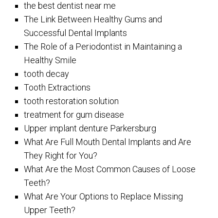
the best dentist near me
The Link Between Healthy Gums and
Successful Dental Implants
The Role of a Periodontist in Maintaining a
Healthy Smile
tooth decay
Tooth Extractions
tooth restoration solution
treatment for gum disease
Upper implant denture Parkersburg
What Are Full Mouth Dental Implants and Are
They Right for You?
What Are the Most Common Causes of Loose
Teeth?
What Are Your Options to Replace Missing
Upper Teeth?