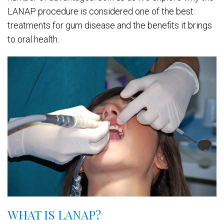
LANAP procedure is considered one of the best
treatments for gum disease and the benefits it brings
to oral health.
WHAT IS LANAP?