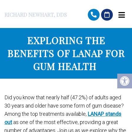
RICHARD NEWHART, DDS
EXPLORING THE
BENEFITS OF LANAP FOR
GUM HEALTH
Did you know that nearly half (47.2%) of adults aged
30 years and older have some form of gum disease?
Among the top treatments available,
LANAP stands
out
as one of the most effective, providing a great
number of advantages. Join us as we explore why the