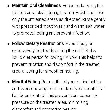
Maintain Oral Cleanliness
: Focus on keeping the
treated area clean during healing. Brush and floss
only the untreated areas as directed. Rinse gently
with prescribed mouthwash and warm salt water
to promote healing and prevent infection.
Follow Dietary Restrictions
: Avoid spicy or
excessively hot foods during the initial 3-day
liquid diet period following LANAP. This helps to
prevent irritation and discomfort in the treated
area, allowing for smoother healing.
Mindful Eating
: Be mindful of your eating habits
and avoid chewing on the side of your mouth that
has been treated. This prevents unnecessary
pressure on the treated area, minimizing
discomfort and promoting healing.