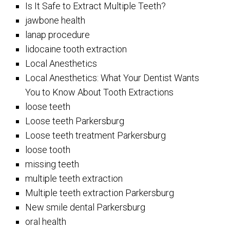
Is It Safe to Extract Multiple Teeth?
jawbone health
lanap procedure
lidocaine tooth extraction
Local Anesthetics
Local Anesthetics: What Your Dentist Wants
You to Know About Tooth Extractions
loose teeth
Loose teeth Parkersburg
Loose teeth treatment Parkersburg
loose tooth
missing teeth
multiple teeth extraction
Multiple teeth extraction Parkersburg
New smile dental Parkersburg
oral health