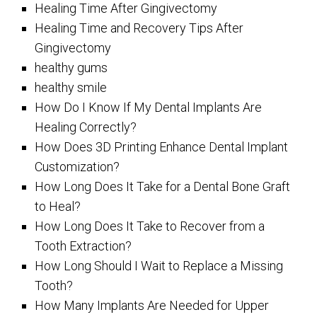
Healing Time After Gingivectomy
Healing Time and Recovery Tips After
Gingivectomy
healthy gums
healthy smile
How Do I Know If My Dental Implants Are
Healing Correctly?
How Does 3D Printing Enhance Dental Implant
Customization?
How Long Does It Take for a Dental Bone Graft
to Heal?
How Long Does It Take to Recover from a
Tooth Extraction?
How Long Should I Wait to Replace a Missing
Tooth?
How Many Implants Are Needed for Upper