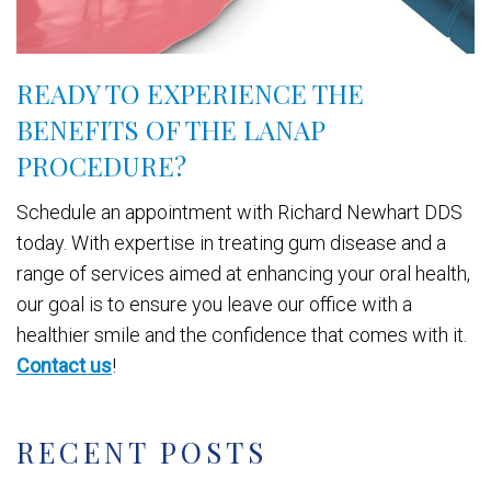
READY TO EXPERIENCE THE
BENEFITS OF THE LANAP
PROCEDURE?
Schedule an appointment with Richard Newhart DDS
today. With expertise in treating gum disease and a
range of services aimed at enhancing your oral health,
our goal is to ensure you leave our office with a
healthier smile and the confidence that comes with it.
Contact us
!
RECENT POSTS