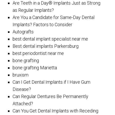
Are Teeth in a Day® Implants Just as Strong
as Regular Implants?
Are You a Candidate for Same-Day Dental
Implants? Factors to Consider
Autografts
best dental implant specialist near me
Best dental implants Parkersburg
best periodontist near me
bone grafting
bone grafting Marietta
bruxism
Can I Get Dental Implants if I Have Gum
Disease?
Can Regular Dentures Be Permanently
Attached?
Can You Get Dental Implants with Receding