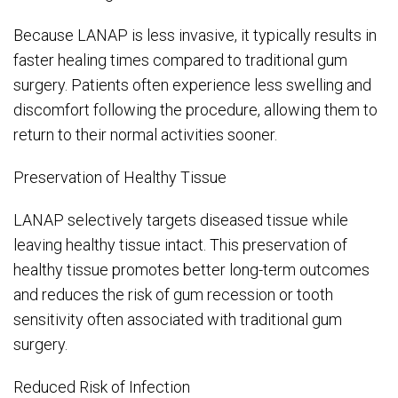
Because LANAP is less invasive, it typically results in
faster healing times compared to traditional gum
surgery. Patients often experience less swelling and
discomfort following the procedure, allowing them to
return to their normal activities sooner.
Preservation of Healthy Tissue
LANAP selectively targets diseased tissue while
leaving healthy tissue intact. This preservation of
healthy tissue promotes better long-term outcomes
and reduces the risk of gum recession or tooth
sensitivity often associated with traditional gum
surgery.
Reduced Risk of Infection