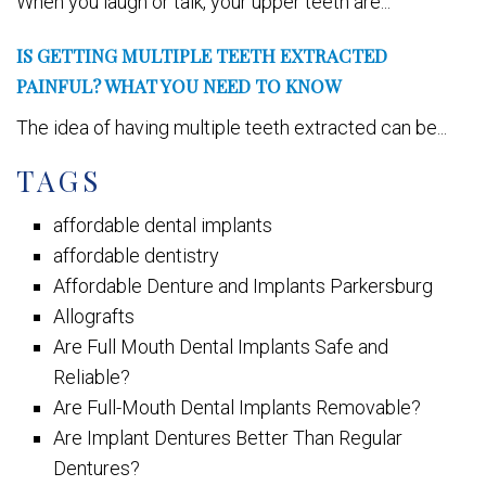
When you laugh or talk, your upper teeth are...
IS GETTING MULTIPLE TEETH EXTRACTED
PAINFUL? WHAT YOU NEED TO KNOW
The idea of having multiple teeth extracted can be...
TAGS
affordable dental implants
affordable dentistry
Affordable Denture and Implants Parkersburg
Allografts
Are Full Mouth Dental Implants Safe and
Reliable?
Are Full-Mouth Dental Implants Removable?
Are Implant Dentures Better Than Regular
Dentures?