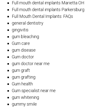
Full mouth dental implants Marietta OH
Full mouth dental implants Parkersburg
Full Mouth Dental Implants: FAQs
general dentistry
gingivitis
gum bleaching
Gum care
gum disease
Gum doctor
gum doctor near me
gum graft
gum grafting
Gum health
Gum specialist near me
gum whitening
gummy smile