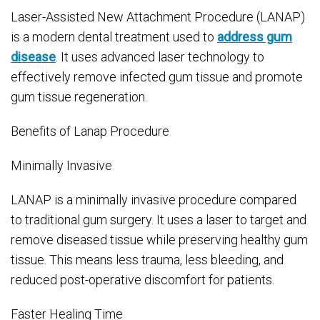
Laser-Assisted New Attachment Procedure (LANAP)
is a modern dental treatment used to
address gum
disease
. It uses advanced laser technology to
effectively remove infected gum tissue and promote
gum tissue regeneration.
Benefits of Lanap Procedure
Minimally Invasive
LANAP is a minimally invasive procedure compared
to traditional gum surgery. It uses a laser to target and
remove diseased tissue while preserving healthy gum
tissue. This means less trauma, less bleeding, and
reduced post-operative discomfort for patients.
Faster Healing Time