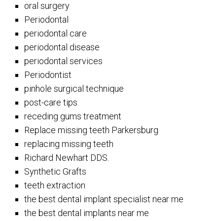
oral surgery
Periodontal
periodontal care
periodontal disease
periodontal services
Periodontist
pinhole surgical technique
post-care tips
receding gums treatment
Replace missing teeth Parkersburg
replacing missing teeth
Richard Newhart DDS.
Synthetic Grafts
teeth extraction
the best dental implant specialist near me
the best dental implants near me