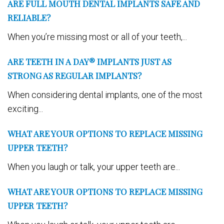
ARE FULL MOUTH DENTAL IMPLANTS SAFE AND
RELIABLE?
When you’re missing most or all of your teeth,...
ARE TEETH IN A DAY® IMPLANTS JUST AS
STRONG AS REGULAR IMPLANTS?
When considering dental implants, one of the most
exciting...
WHAT ARE YOUR OPTIONS TO REPLACE MISSING
UPPER TEETH?
When you laugh or talk, your upper teeth are...
WHAT ARE YOUR OPTIONS TO REPLACE MISSING
UPPER TEETH?