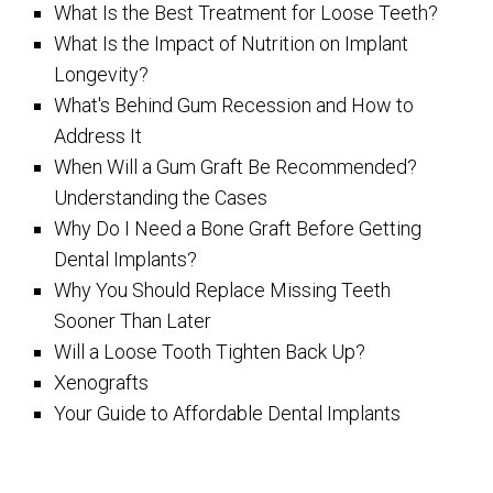
What Is the Best Treatment for Loose Teeth?
What Is the Impact of Nutrition on Implant
Longevity?
What's Behind Gum Recession and How to
Address It
When Will a Gum Graft Be Recommended?
Understanding the Cases
Why Do I Need a Bone Graft Before Getting
Dental Implants?
Why You Should Replace Missing Teeth
Sooner Than Later
Will a Loose Tooth Tighten Back Up?
Xenografts
Your Guide to Affordable Dental Implants