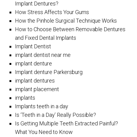
Implant Dentures?
How Stress Affects Your Gums
How the Pinhole Surgical Technique Works
How to Choose Between Removable Dentures
and Fixed Dental Implants
Implant Dentist
implant dentist near me
implant denture
Implant denture Parkersburg
implant dentures
implant placement
implants
Implants teeth in a day
Is ‘Teeth in a Day’ Really Possible?
Is Getting Multiple Teeth Extracted Painful?
What You Need to Know