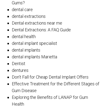
Gums?
dental care
dental extractions
Dental extractions near me
Dental Extractions: A FAQ Guide
dental health
dental implant specialist
dental implants
dental implants Marietta
Dentist
dentures
Don’t Fall for Cheap Dental Implant Offers
Effective Treatment for the Different Stages of
Gum Disease
Exploring the Benefits of LANAP for Gum
Health