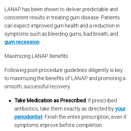
LANAP has been shown to deliver predictable and
consistent results in treating gum disease. Patients
can expect improved gum health and a reduction in
symptoms such as bleeding gums, bad breath, and
gum recession
.
Maximizing LANAP Benefits
Following post-procedure guidelines diligently is key
to maximizing the benefits of LANAP and promoting a
smooth, successful recovery.
Take Medication as Prescribed
: If prescribed
antibiotics, take them exactly as directed by
your
periodontist
. Finish the entire prescription, even if
symptoms improve before completion.