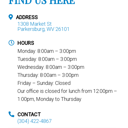
ADDRESS
1308 Market St
Parkersburg, WV 26101
HOURS
Monday: 8:00am – 3:00pm
Tuesday: 8:00am – 3:00pm
Wednesday: 8:00am – 3:00pm
Thursday: 8:00am – 3:00pm
Friday – Sunday: Closed
Our office is closed for lunch from 12:00pm –
1:00pm, Monday to Thursday
CONTACT
(304) 422-4867