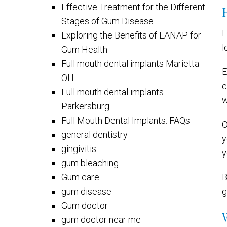
Effective Treatment for the Different
Stages of Gum Disease
L
Exploring the Benefits of LANAP for
l
Gum Health
Full mouth dental implants Marietta
E
OH
c
Full mouth dental implants
w
Parkersburg
Full Mouth Dental Implants: FAQs
O
general dentistry
y
gingivitis
y
gum bleaching
Gum care
B
gum disease
g
Gum doctor
gum doctor near me