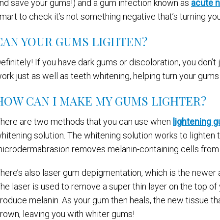
nd save your gums!) and a gum infection known as
acute n
mart to check it’s not something negative that’s turning yo
CAN YOUR GUMS LIGHTEN?
efinitely! If you have dark gums or discoloration, you don’t 
ork just as well as teeth whitening, helping turn your gums 
HOW CAN I MAKE MY GUMS LIGHTER?
here are two methods that you can use when
lightening 
hitening solution. The whitening solution works to lighten 
icrodermabrasion removes melanin-containing cells from 
here’s also laser gum depigmentation, which is the newer
he laser is used to remove a super thin layer on the top of
roduce melanin. As your gum then heals, the new tissue that
rown, leaving you with whiter gums!