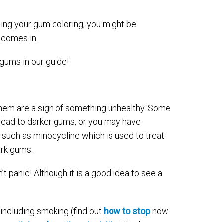
ing your gum coloring, you might be
comes in.
gums in our guide!
 them are a sign of something unhealthy. Some
lead to darker gums, or you may have
 such as minocycline which is used to treat
ark gums.
t panic! Although it is a good idea to see a
including smoking (find out
how to stop
now