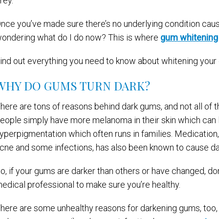
rey.
nce you’ve made sure there’s no underlying condition caus
ondering what do I do now? This is where
gum whitening
ind out everything you need to know about whitening your 
WHY DO GUMS TURN DARK?
here are tons of reasons behind dark gums, and not all of
eople simply have more melanoma in their skin which can 
yperpigmentation which often runs in families. Medication,
cne and some infections, has also been known to cause d
o, if your gums are darker than others or have changed, don’
edical professional to make sure you’re healthy.
here are some unhealthy reasons for darkening gums, too, 