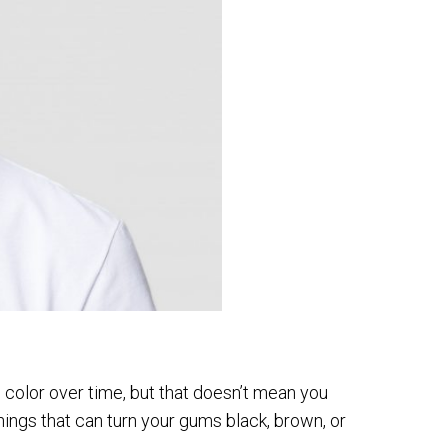
 color over time, but that doesn’t mean you
 things that can turn your gums black, brown, or