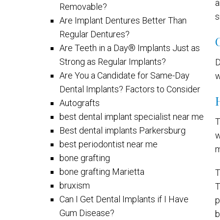
a
Removable?
s
Are Implant Dentures Better Than
Regular Dentures?
Are Teeth in a Day® Implants Just as
Strong as Regular Implants?
D
Are You a Candidate for Same-Day
w
Dental Implants? Factors to Consider
Autografts
best dental implant specialist near me
T
Best dental implants Parkersburg
w
best periodontist near me
m
bone grafting
bone grafting Marietta
T
bruxism
T
Can I Get Dental Implants if I Have
p
Gum Disease?
b