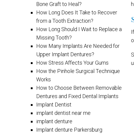
Bone Graft to Heal?
h
How Long Does It Take to Recover
from a Tooth Extraction?
How Long Should I Wait to Replace a
I
Missing Tooth?
o
How Many Implants Are Needed for
Upper Implant Dentures?
S
How Stress Affects Your Gums
u
How the Pinhole Surgical Technique
Works
How to Choose Between Removable
Dentures and Fixed Dental Implants
Implant Dentist
implant dentist near me
implant denture
Implant denture Parkersburg