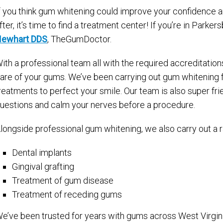
f you think gum whitening could improve your confidence an
fter, it’s time to find a treatment center! If you’re in Parke
ewhart DDS
, TheGumDoctor.
ith a professional team all with the required accreditation
are of your gums. We’ve been carrying out gum whitening f
reatments to perfect your smile. Our team is also super fri
uestions and calm your nerves before a procedure.
longside professional gum whitening, we also carry out a r
Dental implants
Gingival grafting
Treatment of gum disease
Treatment of receding gums
e’ve been trusted for years with gums across West Virgini