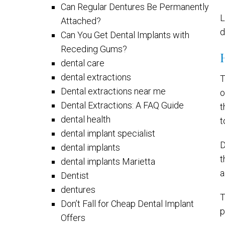
Can Regular Dentures Be Permanently
L
Attached?
d
Can You Get Dental Implants with
Receding Gums?
dental care
dental extractions
T
Dental extractions near me
o
Dental Extractions: A FAQ Guide
t
dental health
t
dental implant specialist
D
dental implants
t
dental implants Marietta
a
Dentist
dentures
T
Don’t Fall for Cheap Dental Implant
p
Offers