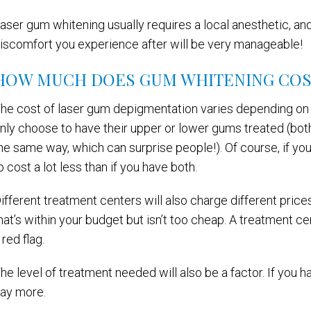
aser gum whitening usually requires a local anesthetic, and
iscomfort you experience after will be very manageable!
HOW MUCH DOES GUM WHITENING COS
he cost of laser gum depigmentation varies depending on 
nly choose to have their upper or lower gums treated (bot
he same way, which can surprise people!). Of course, if yo
o cost a lot less than if you have both.
ifferent treatment centers will also charge different price
hat’s within your budget but isn’t too cheap. A treatment cen
 red flag.
he level of treatment needed will also be a factor. If you 
ay more.