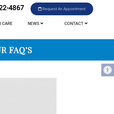
422-4867
Request An Appointment
R CARE
NEWS
CONTACT
R FAQ’S