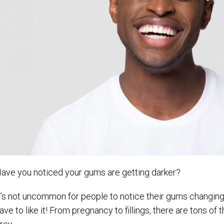
ave you noticed your gums are getting darker?
t’s not uncommon for people to notice their gums changing
ave to like it! From pregnancy to fillings, there are tons of