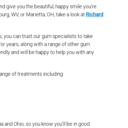
d give you the beautiful, happy smile you’re
rsburg, WV, or Marietta, OH, take a look at
Richard
s, you can trust our gum specialists to take
or years, along with a range of other gum
endly and will be happy to help you with any
ange of treatments including:
a and Ohio, so you know you’ll be in good