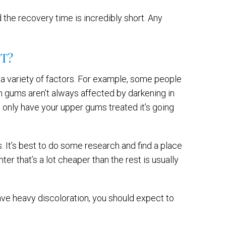
 the recovery time is incredibly short. Any
T?
a variety of factors. For example, some people
h gums aren’t always affected by darkening in
u only have your upper gums treated it’s going
s. It’s best to do some research and find a place
ter that’s a lot cheaper than the rest is usually
have heavy discoloration, you should expect to