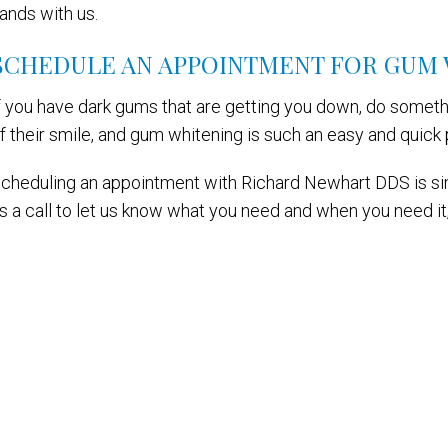
ands with us.
SCHEDULE AN APPOINTMENT FOR GUM
f you have dark gums that are getting you down, do somethi
f their smile, and gum whitening is such an easy and quick 
cheduling an appointment with Richard Newhart DDS is simp
s a call to let us know what you need and when you need it, 