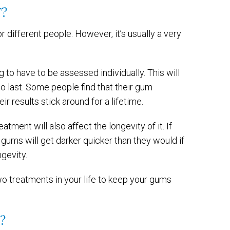
?
r different people. However, it’s usually a very
 to have to be assessed individually. This will
o last. Some people find that their gum
ir results stick around for a lifetime.
tment will also affect the longevity of it. If
r gums will get darker quicker than they would if
ngevity.
wo treatments in your life to keep your gums
?