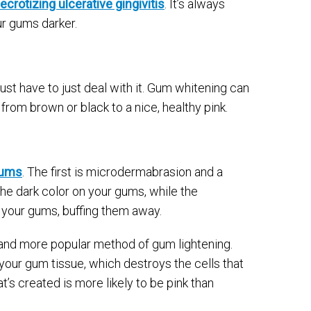
ecrotizing ulcerative gingivitis
. It’s always
ur gums darker.
just have to just deal with it. Gum whitening can
from brown or black to a nice, healthy pink.
gums
. The first is microdermabrasion and a
the dark color on your gums, while the
your gums, buffing them away.
 and more popular method of gum lightening.
 your gum tissue, which destroys the cells that
’s created is more likely to be pink than