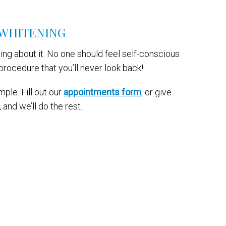
 WHITENING
ng about it. No one should feel self-conscious
procedure that you’ll never look back!
le. Fill out our
appointments form
, or give
and we’ll do the rest.