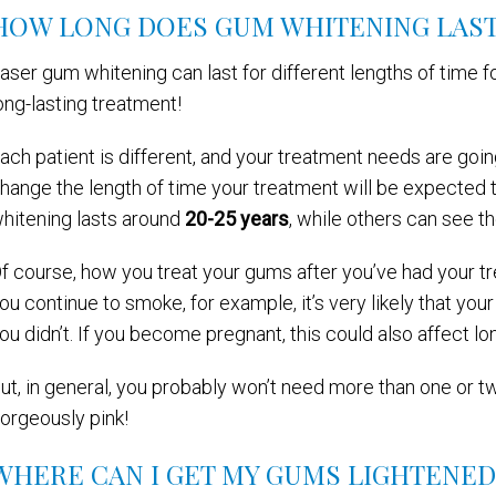
HOW LONG DOES GUM WHITENING LAST
aser gum whitening can last for different lengths of time fo
ong-lasting treatment!
ach patient is different, and your treatment needs are going
hange the length of time your treatment will be expected t
hitening lasts around
20-25 years
, while others can see the
f course, how you treat your gums after you’ve had your trea
ou continue to smoke, for example, it’s very likely that you
ou didn’t. If you become pregnant, this could also affect lo
ut, in general, you probably won’t need more than one or t
orgeously pink!
WHERE CAN I GET MY GUMS LIGHTENED