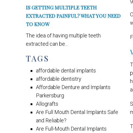
g
IS GETTING MULTIPLE TEETH
O
EXTRACTED PAINFUL? WHAT YOU NEED
w
TO KNOW
The idea of having multiple teeth
F
extracted can be...
TAGS
T
affordable dental implants
p
affordable dentistry
h
Affordable Denture and Implants
a
Parkersburg
Allografts
S
Are Full Mouth Dental Implants Safe
m
and Reliable?
T
Are Full-Mouth Dental Implants