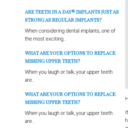
ARE TEETH IN A DAY® IMPLANTS JUST AS
STRONG AS REGULAR IMPLANTS?
When considering dental implants, one of
the most exciting...
WHAT ARE YOUR OPTIONS TO REPLACE
MISSING UPPER TEETH?
When you laugh or talk, your upper teeth
are...
WHAT ARE YOUR OPTIONS TO REPLACE
H
MISSING UPPER TEETH?
I
When you laugh or talk, your upper teeth
h
are...