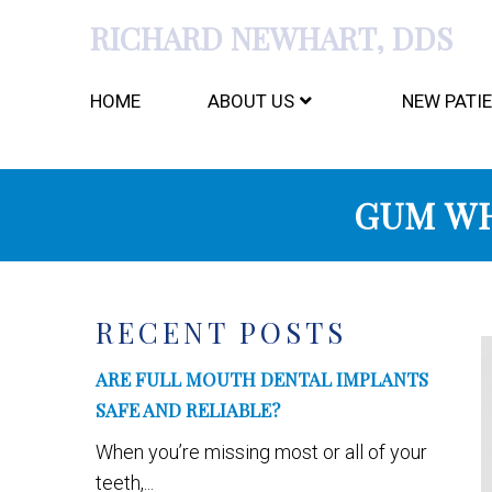
RICHARD NEWHART, DDS
HOME
ABOUT US
NEW PATI
GUM WH
RECENT POSTS
ARE FULL MOUTH DENTAL IMPLANTS
SAFE AND RELIABLE?
When you’re missing most or all of your
teeth,...