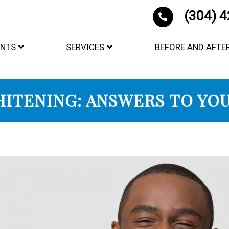
(304) 
ENTS
SERVICES
BEFORE AND AFTE
ITENING: ANSWERS TO YOU