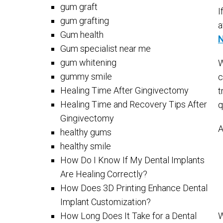
gum graft
I
gum grafting
a
Gum health
N
Gum specialist near me
gum whitening
W
gummy smile
c
Healing Time After Gingivectomy
t
Healing Time and Recovery Tips After
q
Gingivectomy
A
healthy gums
healthy smile
How Do I Know If My Dental Implants
Are Healing Correctly?
How Does 3D Printing Enhance Dental
Implant Customization?
How Long Does It Take for a Dental
W