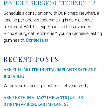
PINHOLE SURGICAL TECHNIQUE?
Schedule a consultation with Dr. Richard Newhart, a
leading periodontist specializing in gum disease
treatment. With his expertise and the advanced
Pinhole Surgical Technique™, you can achieve lasting
gum health.
Contact us
!
RECENT POSTS
ARE FULL MOUTH DENTAL IMPLANTS SAFE AND
RELIABLE?
When you’re missing most or all of your teeth,...
ARE TEETH IN A DAY® IMPLANTS JUST AS
STRONG AS REGULAR IMPLANTS?