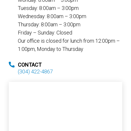
Tuesday: 8:00am – 3:00pm
Wednesday: 8:00am – 3:00pm
Thursday: 8:00am – 3:00pm
Friday – Sunday: Closed
Our office is closed for lunch from 12:00pm –
1:00pm, Monday to Thursday
CONTACT
(304) 422-4867