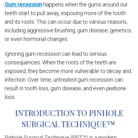
Gum recession
happens when the gums around our
teeth start to pull away, exposing more of the tooth
and its roots. This can occur due to various reasons,
including aggressive brushing, gum disease, genetics,
or even hormonal changes.
Ignoring gum recession can lead to serious
consequences. When the roots of the teeth are
exposed, they become more vulnerable to decay and
infection. Over time, untreated gum recession can
result in tooth loss, gum disease, and even jawbone
loss.
INTRODUCTION TO PINHOLE
SURGICAL TECHNIQUE™
Pinhole Surgical Technique (PST™) is a modern