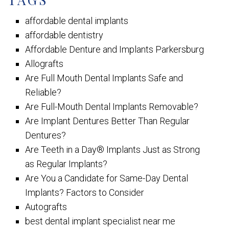
affordable dental implants
affordable dentistry
Affordable Denture and Implants Parkersburg
Allografts
Are Full Mouth Dental Implants Safe and
Reliable?
Are Full-Mouth Dental Implants Removable?
Are Implant Dentures Better Than Regular
Dentures?
Are Teeth in a Day® Implants Just as Strong
as Regular Implants?
Are You a Candidate for Same-Day Dental
Implants? Factors to Consider
Autografts
best dental implant specialist near me