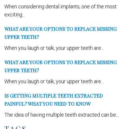
When considering dental implants, one of the most
exciting...
WHAT ARE YOUR OPTIONS TO REPLACE MISSING
UPPER TEETH?
When you laugh or talk, your upper teeth are...
WHAT ARE YOUR OPTIONS TO REPLACE MISSING
UPPER TEETH?
When you laugh or talk, your upper teeth are...
IS GETTING MULTIPLE TEETH EXTRACTED
PAINFUL? WHAT YOU NEED TO KNOW
The idea of having multiple teeth extracted can be...
TAGS