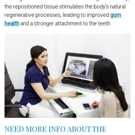
the repositioned tissue stimulates the body’s natural
regenerative processes, leading to improved
gum
health
and a stronger attachment to the teeth.
NEED MORE INFO ABOUT THE