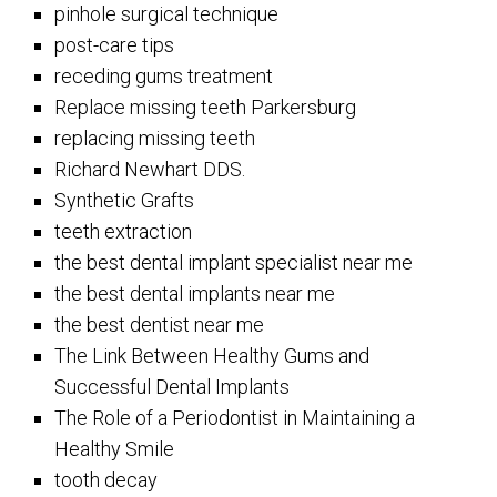
pinhole surgical technique
post-care tips
receding gums treatment
Replace missing teeth Parkersburg
replacing missing teeth
Richard Newhart DDS.
Synthetic Grafts
teeth extraction
the best dental implant specialist near me
the best dental implants near me
the best dentist near me
The Link Between Healthy Gums and
Successful Dental Implants
The Role of a Periodontist in Maintaining a
Healthy Smile
tooth decay