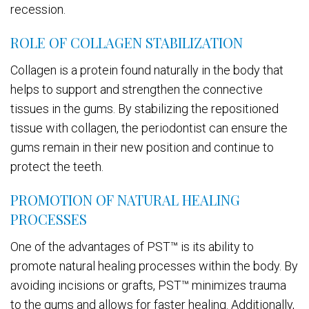
recession.
ROLE OF COLLAGEN STABILIZATION
Collagen is a protein found naturally in the body that
helps to support and strengthen the connective
tissues in the gums. By stabilizing the repositioned
tissue with collagen, the periodontist can ensure the
gums remain in their new position and continue to
protect the teeth.
PROMOTION OF NATURAL HEALING
PROCESSES
One of the advantages of PST™ is its ability to
promote natural healing processes within the body. By
avoiding incisions or grafts, PST™ minimizes trauma
to the gums and allows for faster healing. Additionally,