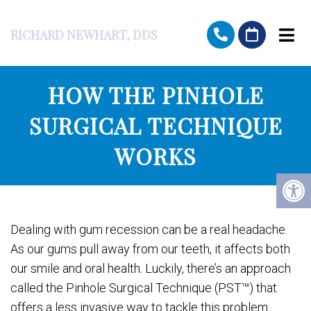
RICHARD NEWHART, DDS
HOW THE PINHOLE
SURGICAL TECHNIQUE
WORKS
Dealing with gum recession can be a real headache.
As our gums pull away from our teeth, it affects both
our smile and oral health. Luckily, there’s an approach
called the Pinhole Surgical Technique (PST™) that
offers a less invasive way to tackle this problem.