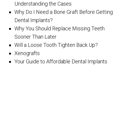
Understanding the Cases
Why Do I Need a Bone Graft Before Getting
Dental Implants?
Why You Should Replace Missing Teeth
Sooner Than Later
Will a Loose Tooth Tighten Back Up?
Xenografts
Your Guide to Affordable Dental Implants