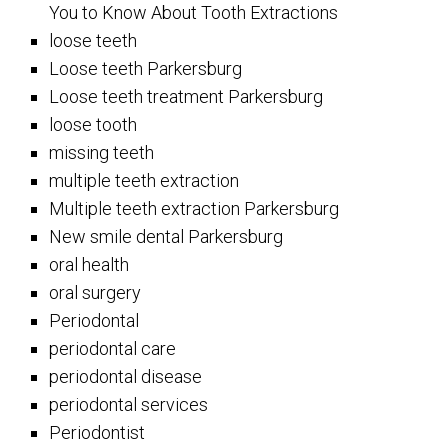
You to Know About Tooth Extractions
loose teeth
Loose teeth Parkersburg
Loose teeth treatment Parkersburg
loose tooth
missing teeth
multiple teeth extraction
Multiple teeth extraction Parkersburg
New smile dental Parkersburg
oral health
oral surgery
Periodontal
periodontal care
periodontal disease
periodontal services
Periodontist