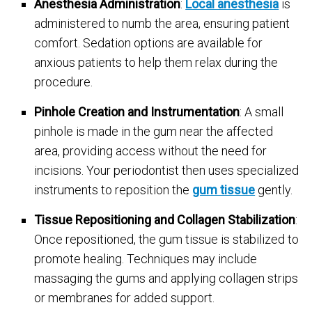
Anesthesia Administration
:
Local anesthesia
is
administered to numb the area, ensuring patient
comfort. Sedation options are available for
anxious patients to help them relax during the
procedure.
Pinhole Creation and Instrumentation
: A small
pinhole is made in the gum near the affected
area, providing access without the need for
incisions. Your periodontist then uses specialized
instruments to reposition the
gum tissue
gently
.
Tissue Repositioning and Collagen Stabilization
:
Once repositioned, the gum tissue is stabilized to
promote healing. Techniques may include
massaging the gums and applying collagen strips
or membranes for added support.