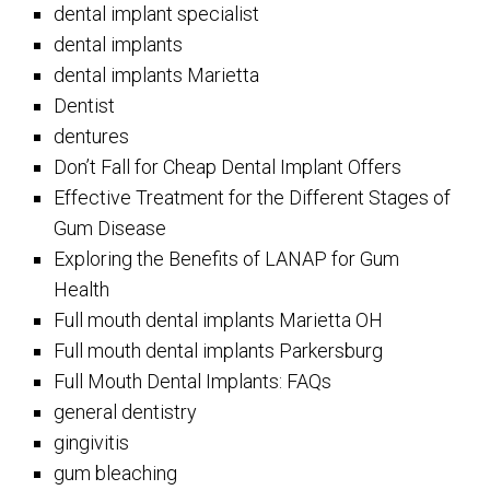
dental implant specialist
dental implants
dental implants Marietta
Dentist
dentures
Don’t Fall for Cheap Dental Implant Offers
Effective Treatment for the Different Stages of
Gum Disease
Exploring the Benefits of LANAP for Gum
Health
Full mouth dental implants Marietta OH
Full mouth dental implants Parkersburg
Full Mouth Dental Implants: FAQs
general dentistry
gingivitis
gum bleaching