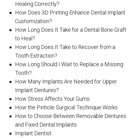
Healing Correctly?
How Does 3D Printing Enhance Dental Implant
Customization?
How Long Does It Take for a Dental Bone Graft
to Heal?
How Long Does It Take to Recover from a
Tooth Extraction?
How Long Should I Wait to Replace a Missing
Tooth?
How Many Implants Are Needed for Upper
Implant Dentures?
How Stress Affects Your Gums
How the Pinhole Surgical Technique Works
How to Choose Between Removable Dentures
and Fixed Dental Implants
Implant Dentist