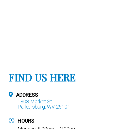
FIND US HERE
ADDRESS
1308 Market St
Parkersburg, WV 26101
HOURS
Monday: 8:00am – 3:00pm