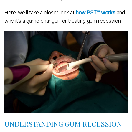
Here, we’ll take a closer look at
how PST™ works
and
why it’s a game-changer for treating gum recession.
UNDERSTANDING GUM RECESSION