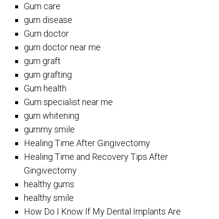
Gum care
gum disease
Gum doctor
gum doctor near me
gum graft
gum grafting
Gum health
Gum specialist near me
gum whitening
gummy smile
Healing Time After Gingivectomy
Healing Time and Recovery Tips After
Gingivectomy
healthy gums
healthy smile
How Do I Know If My Dental Implants Are