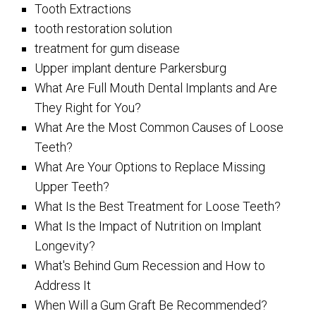
Tooth Extractions
tooth restoration solution
treatment for gum disease
Upper implant denture Parkersburg
What Are Full Mouth Dental Implants and Are
They Right for You?
What Are the Most Common Causes of Loose
Teeth?
What Are Your Options to Replace Missing
Upper Teeth?
What Is the Best Treatment for Loose Teeth?
What Is the Impact of Nutrition on Implant
Longevity?
What's Behind Gum Recession and How to
Address It
When Will a Gum Graft Be Recommended?