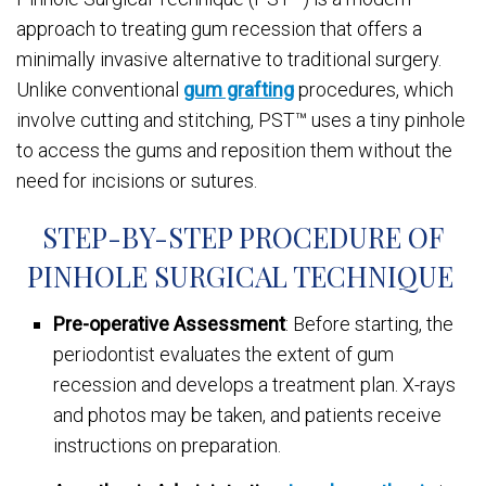
approach to treating gum recession that offers a
minimally invasive alternative to traditional surgery.
Unlike conventional
gum grafting
procedures, which
involve cutting and stitching, PST™ uses a tiny pinhole
to access the gums and reposition them without the
need for incisions or sutures.
STEP-BY-STEP PROCEDURE OF
PINHOLE SURGICAL TECHNIQUE
Pre-operative Assessment
: Before starting, the
periodontist evaluates the extent of gum
recession and develops a treatment plan. X-rays
and photos may be taken, and patients receive
instructions on preparation.