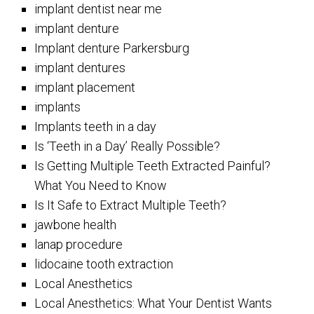
implant dentist near me
implant denture
Implant denture Parkersburg
implant dentures
implant placement
implants
Implants teeth in a day
Is ‘Teeth in a Day’ Really Possible?
Is Getting Multiple Teeth Extracted Painful?
What You Need to Know
Is It Safe to Extract Multiple Teeth?
jawbone health
lanap procedure
lidocaine tooth extraction
Local Anesthetics
Local Anesthetics: What Your Dentist Wants