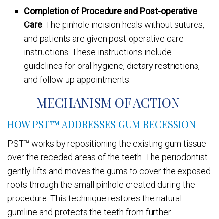
Completion of Procedure and Post-operative
Care
: The pinhole incision heals without sutures,
and patients are given post-operative care
instructions. These instructions include
guidelines for oral hygiene, dietary restrictions,
and follow-up appointments.
MECHANISM OF ACTION
HOW PST™ ADDRESSES GUM RECESSION
PST™ works by repositioning the existing gum tissue
over the receded areas of the teeth. The periodontist
gently lifts and moves the gums to cover the exposed
roots through the small pinhole created during the
procedure. This technique restores the natural
gumline and protects the teeth from further