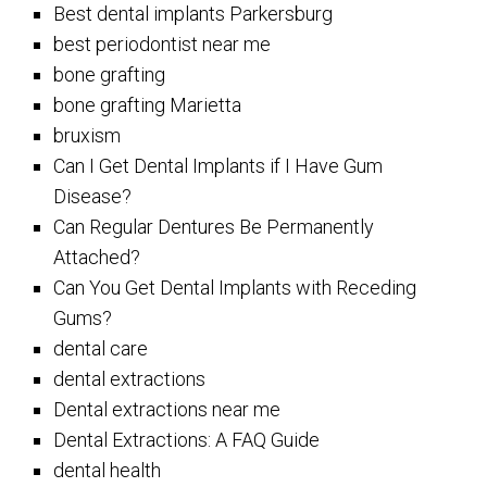
Best dental implants Parkersburg
best periodontist near me
bone grafting
bone grafting Marietta
bruxism
Can I Get Dental Implants if I Have Gum
Disease?
Can Regular Dentures Be Permanently
Attached?
Can You Get Dental Implants with Receding
Gums?
dental care
dental extractions
Dental extractions near me
Dental Extractions: A FAQ Guide
dental health