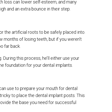
ooth loss can lower self-esteem, and many
igh and an extra bounce in their step.
 the artificial roots to be safely placed into.
w months of losing teeth, but if you weren’t
o far back.
. During this process, he’ll either use your
e foundation for your dental implants.
s can use to prepare your mouth for dental
 tricky to place the dental implant posts. This
rovide the base you need for successful