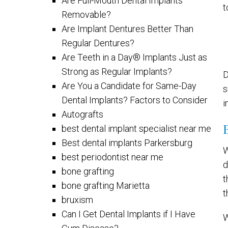
Are Full-Mouth Dental Implants
t
Removable?
Are Implant Dentures Better Than
Regular Dentures?
Are Teeth in a Day® Implants Just as
Strong as Regular Implants?
D
Are You a Candidate for Same-Day
s
Dental Implants? Factors to Consider
i
Autografts
best dental implant specialist near me
Best dental implants Parkersburg
W
best periodontist near me
d
bone grafting
t
bone grafting Marietta
t
bruxism
Can I Get Dental Implants if I Have
W