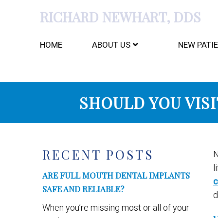
RICHARD NEWHART, DDS
HOME
ABOUT US
NEW PATI
SHOULD YOU VISI
RECENT POSTS
N
l
ARE FULL MOUTH DENTAL IMPLANTS
c
SAFE AND RELIABLE?
d
When you’re missing most or all of your