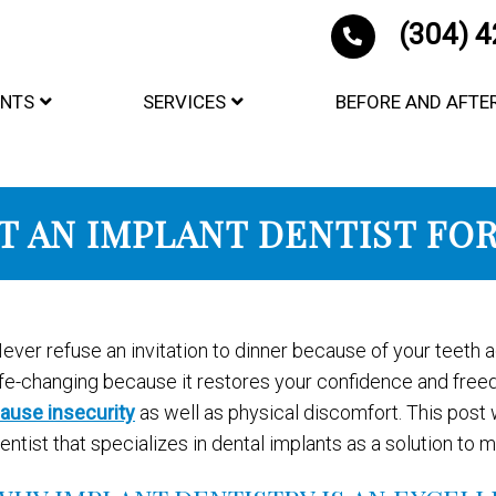
(304) 
ENTS
SERVICES
BEFORE AND AFTE
T AN IMPLANT DENTIST FO
ever refuse an invitation to dinner because of your teeth 
ife-changing because it restores your confidence and fre
ause insecurity
as well as physical discomfort. This post w
entist that specializes in dental implants as a solution to m