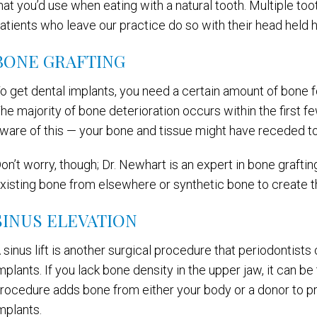
hat you’d use when eating with a natural tooth. Multiple t
atients who leave our practice do so with their head held h
BONE GRAFTING
o get dental implants, you need a certain amount of bone for
he majority of bone deterioration occurs within the first fe
ware of this — your bone and tissue might have receded to
on’t worry, though; Dr. Newhart is an expert in bone grafting
xisting bone from elsewhere or synthetic bone to create th
SINUS ELEVATION
 sinus lift is another surgical procedure that periodontist
mplants. If you lack bone density in the upper jaw, it can be
rocedure adds bone from either your body or a donor to p
mplants.