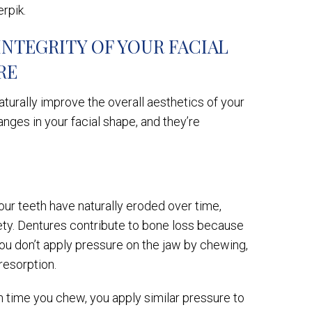
erpik.
INTEGRITY OF YOUR FACIAL
RE
turally improve the overall aesthetics of your
nges in your facial shape, and they’re
our teeth have naturally eroded over time,
iety. Dentures contribute to bone loss because
ou don’t apply pressure on the jaw by chewing,
resorption.
ch time you chew, you apply similar pressure to