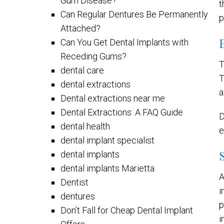
Gum Disease?
t
Can Regular Dentures Be Permanently
p
Attached?
Can You Get Dental Implants with
Receding Gums?
T
dental care
T
dental extractions
a
Dental extractions near me
Dental Extractions: A FAQ Guide
D
dental health
e
dental implant specialist
dental implants
dental implants Marietta
A
Dentist
i
dentures
p
Don’t Fall for Cheap Dental Implant
i