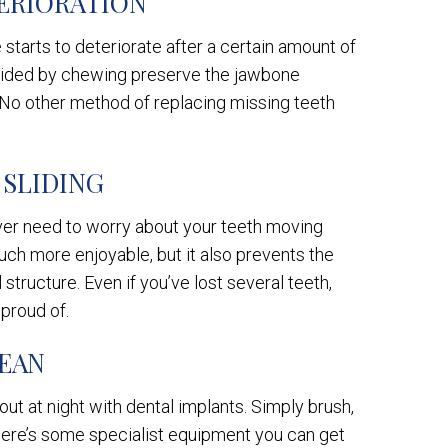
ERIORATION
starts to deteriorate after a certain amount of
ovided by chewing preserve the jawbone
 No other method of replacing missing teeth
 SLIDING
ever need to worry about your teeth moving
uch more enjoyable, but it also prevents the
 structure. Even if you’ve lost several teeth,
 proud of.
LEAN
out at night with dental implants. Simply brush,
There’s some specialist equipment you can get