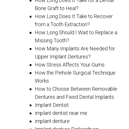
How Long Does It Take for a Dental
Bone Graft to Heal?
How Long Does It Take to Recover
from a Tooth Extraction?
How Long Should I Wait to Replace a
Missing Tooth?
How Many Implants Are Needed for
Upper Implant Dentures?
How Stress Affects Your Gums
How the Pinhole Surgical Technique
Works
How to Choose Between Removable
Dentures and Fixed Dental Implants
Implant Dentist
implant dentist near me
implant denture