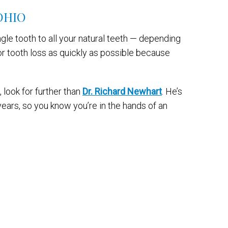
OHIO
gle tooth to all your natural teeth — depending
or tooth loss as quickly as possible because
 look for further than
Dr. Richard Newhart
. He’s
ears, so you know you’re in the hands of an