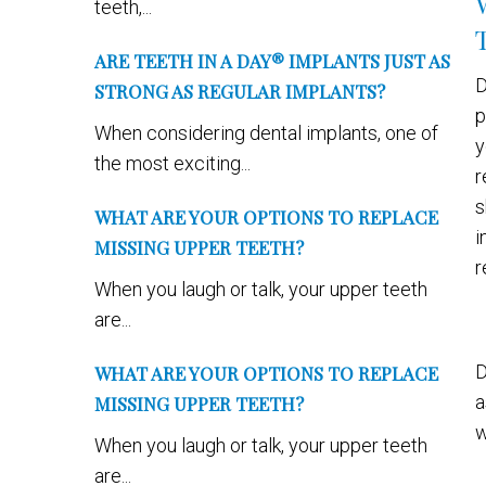
teeth,...
ARE TEETH IN A DAY® IMPLANTS JUST AS
D
STRONG AS REGULAR IMPLANTS?
p
When considering dental implants, one of
y
the most exciting...
r
s
WHAT ARE YOUR OPTIONS TO REPLACE
i
MISSING UPPER TEETH?
r
When you laugh or talk, your upper teeth
are...
D
WHAT ARE YOUR OPTIONS TO REPLACE
a
MISSING UPPER TEETH?
w
When you laugh or talk, your upper teeth
are...