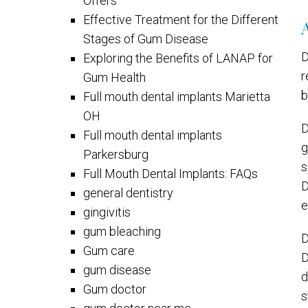
Offers
Effective Treatment for the Different
Stages of Gum Disease
D
Exploring the Benefits of LANAP for
r
Gum Health
b
Full mouth dental implants Marietta
OH
D
Full mouth dental implants
g
Parkersburg
s
Full Mouth Dental Implants: FAQs
D
general dentistry
e
gingivitis
gum bleaching
D
Gum care
D
gum disease
d
Gum doctor
s