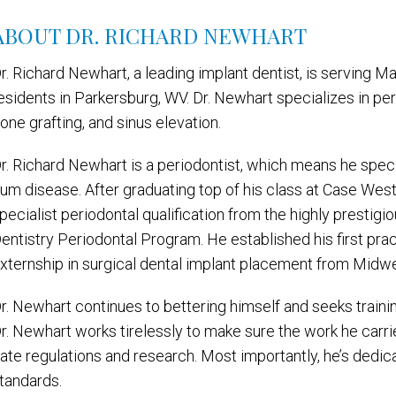
ABOUT DR. RICHARD NEWHART
r. Richard Newhart, a leading implant dentist, is serving Mar
esidents in Parkersburg, WV. Dr. Newhart specializes in pe
one grafting, and sinus elevation.
r. Richard Newhart is a periodontist, which means he speci
um disease. After graduating top of his class at Case West
pecialist periodontal qualification from the highly prestig
entistry Periodontal Program. He established his first pra
xternship in surgical dental implant placement from Midwe
r. Newhart continues to bettering himself and seeks training
r. Newhart works tirelessly to make sure the work he carri
ate regulations and research. Most importantly, he’s dedic
tandards.