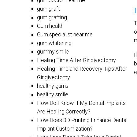
gum doctor near me
gum graft
gum grafting
T
Gum health
o
Gum specialist near me
m
gum whitening
gummy smile
I
Healing Time After Gingivectomy
b
Healing Time and Recovery Tips After
e
Gingivectomy
healthy gums
healthy smile
How Do I Know If My Dental Implants
Are Healing Correctly?
How Does 3D Printing Enhance Dental
Implant Customization?