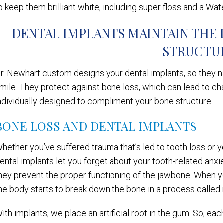
o keep them brilliant white, including super floss and a Wat
DENTAL IMPLANTS MAINTAIN THE 
STRUCTU
r. Newhart custom designs your dental implants, so they na
mile. They protect against bone loss, which can lead to cha
ndividually designed to compliment your bone structure.
BONE LOSS AND DENTAL IMPLANTS
hether you’ve suffered trauma that’s led to tooth loss or y
ental implants let you forget about your tooth-related anx
hey prevent the proper functioning of the jawbone. When y
he body starts to break down the bone in a process called 
ith implants, we place an artificial root in the gum. So, ea