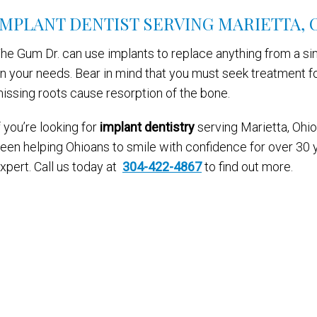
IMPLANT DENTIST SERVING MARIETTA, 
he Gum Dr. can use implants to replace anything from a sin
n your needs. Bear in mind that you must seek treatment f
issing roots cause resorption of the bone.
f you’re looking for
implant dentistry
serving Marietta, Ohio,
een helping Ohioans to smile with confidence for over 30 y
xpert. Call us today at
304-422-4867
to find out more.