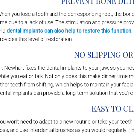
PREVENT BONE DET
hen you lose a tooth and the corresponding root, the bone 
ime due to a lack of use. The stimulation and pressure pr
and
dental implants can also help to restore this function
.
rovides this level of restoration.
NO SLIPPING OR
r. Newhart fixes the dental implants to your jaw, so you n
hile you eat or talk. Not only does this make dinner time m
ther teeth from shifting, which helps to maintain your facial
ental implants can provide a long-term solution that you’re
EASY TO C
ou won’t need to adapt to a new routine or take your teeth 
loss, and use interdental brushes as you would regularly. 