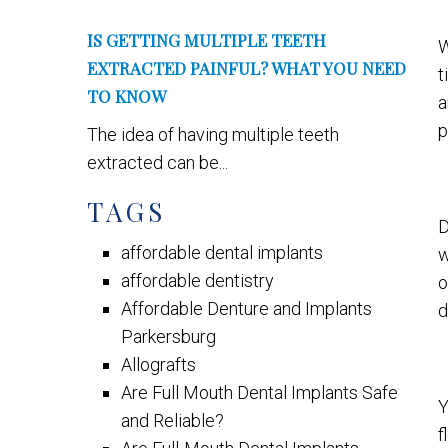
IS GETTING MULTIPLE TEETH
W
EXTRACTED PAINFUL? WHAT YOU NEED
t
TO KNOW
p
The idea of having multiple teeth
extracted can be...
TAGS
D
affordable dental implants
w
affordable dentistry
o
Affordable Denture and Implants
d
Parkersburg
Allografts
Are Full Mouth Dental Implants Safe
Y
and Reliable?
f