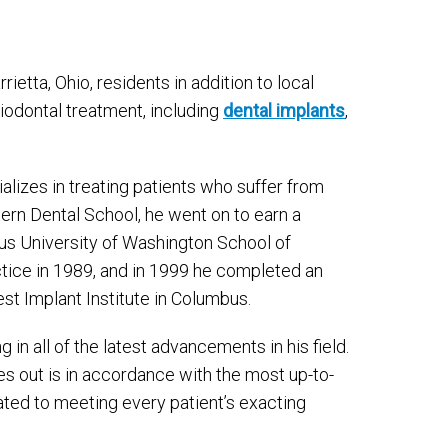
rietta, Ohio, residents in addition to local
riodontal treatment, including
dental implants
,
alizes in treating patients who suffer from
ern Dental School, he went on to earn a
ious University of Washington School of
ctice in 1989, and in 1999 he completed an
st Implant Institute in Columbus.
 in all of the latest advancements in his field.
es out is in accordance with the most up-to-
ated to meeting every patient’s exacting