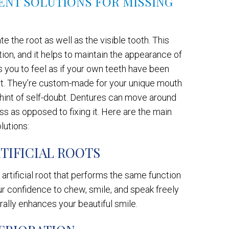
LENT SOLUTIONS FOR MISSING
e the root as well as the visible tooth. This
tion, and it helps to maintain the appearance of
s you to feel as if your own teeth have been
oot. They’re custom-made for your unique mouth
a hint of self-doubt. Dentures can move around
ss as opposed to fixing it. Here are the main
lutions:
TIFICIAL ROOTS
artificial root that performs the same function
your confidence to chew, smile, and speak freely
rally enhances your beautiful smile.