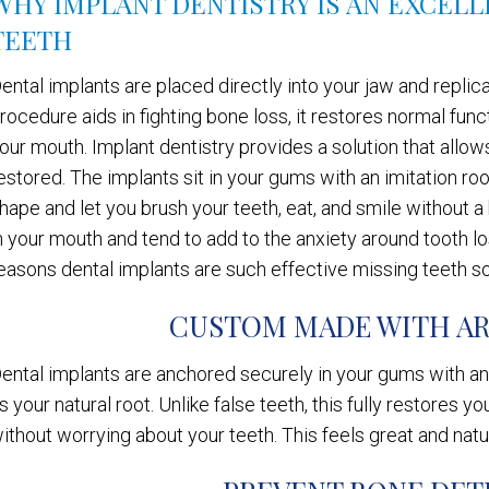
WHY IMPLANT DENTISTRY IS AN EXCEL
TEETH
ental implants are placed directly into your jaw and replicat
rocedure aids in fighting bone loss, it restores normal func
our mouth. Implant dentistry provides a solution that allow
estored. The implants sit in your gums with an imitation r
hape and let you brush your teeth, eat, and smile without 
n your mouth and tend to add to the anxiety around tooth lo
easons dental implants are such effective missing teeth so
CUSTOM MADE WITH AR
ental implants are anchored securely in your gums with an 
s your natural root. Unlike false teeth, this fully restores 
ithout worrying about your teeth. This feels great and natu