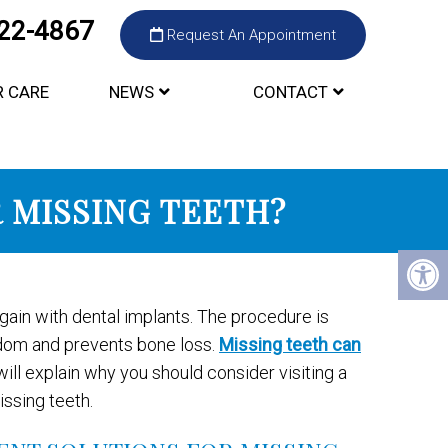
422-4867
Request An Appointment
R CARE
NEWS
CONTACT
R MISSING TEETH?
again with dental implants. The procedure is
edom and prevents bone loss.
Missing teeth can
ill explain why you should consider visiting a
issing teeth.