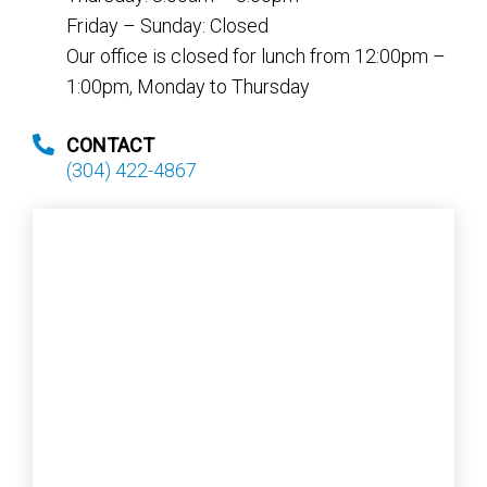
Friday – Sunday: Closed
Our office is closed for lunch from 12:00pm –
1:00pm, Monday to Thursday
CONTACT
(304) 422-4867