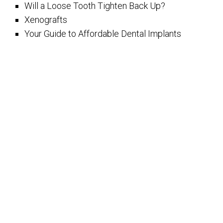
Will a Loose Tooth Tighten Back Up?
Xenografts
Your Guide to Affordable Dental Implants