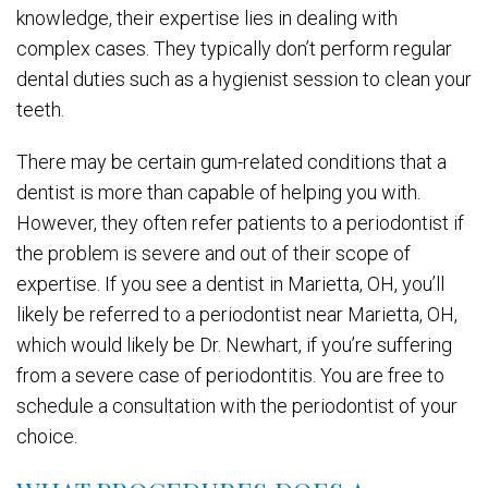
knowledge, their expertise lies in dealing with
complex cases. They typically don’t perform regular
dental duties such as a hygienist session to clean your
teeth.
There may be certain gum-related conditions that a
dentist is more than capable of helping you with.
However, they often refer patients to a periodontist if
the problem is severe and out of their scope of
expertise. If you see a dentist in Marietta, OH, you’ll
likely be referred to a periodontist near Marietta, OH,
which would likely be Dr. Newhart, if you’re suffering
from a severe case of periodontitis. You are free to
schedule a consultation with the periodontist of your
choice.