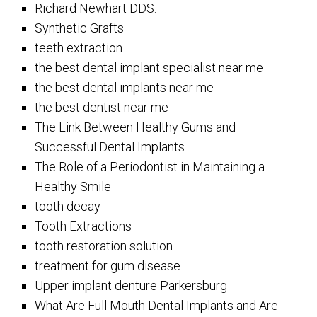
Richard Newhart DDS.
Synthetic Grafts
teeth extraction
the best dental implant specialist near me
the best dental implants near me
the best dentist near me
The Link Between Healthy Gums and
Successful Dental Implants
The Role of a Periodontist in Maintaining a
Healthy Smile
tooth decay
Tooth Extractions
tooth restoration solution
treatment for gum disease
Upper implant denture Parkersburg
What Are Full Mouth Dental Implants and Are