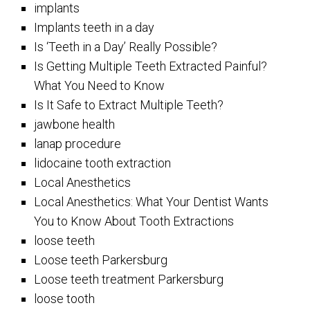
implants
Implants teeth in a day
Is ‘Teeth in a Day’ Really Possible?
Is Getting Multiple Teeth Extracted Painful?
What You Need to Know
Is It Safe to Extract Multiple Teeth?
jawbone health
lanap procedure
lidocaine tooth extraction
Local Anesthetics
Local Anesthetics: What Your Dentist Wants
You to Know About Tooth Extractions
loose teeth
Loose teeth Parkersburg
Loose teeth treatment Parkersburg
loose tooth