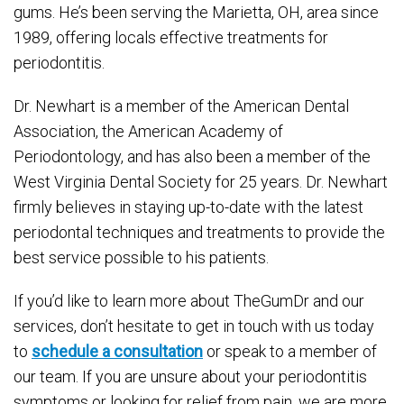
gums. He’s been serving the Marietta, OH, area since
1989, offering locals effective treatments for
periodontitis.
Dr. Newhart is a member of the American Dental
Association, the American Academy of
Periodontology, and has also been a member of the
West Virginia Dental Society for 25 years. Dr. Newhart
firmly believes in staying up-to-date with the latest
periodontal techniques and treatments to provide the
best service possible to his patients.
If you’d like to learn more about TheGumDr and our
services, don’t hesitate to get in touch with us today
to
schedule a consultation
or speak to a member of
our team. If you are unsure about your periodontitis
symptoms or looking for relief from pain, we are more