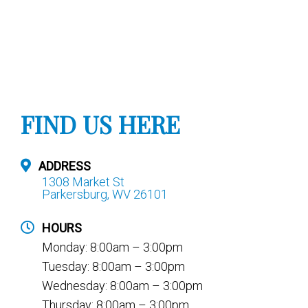
FIND US HERE
ADDRESS
1308 Market St
Parkersburg, WV 26101
HOURS
Monday: 8:00am – 3:00pm
Tuesday: 8:00am – 3:00pm
Wednesday: 8:00am – 3:00pm
Thursday: 8:00am – 3:00pm