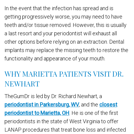
In the event that the infection has spread and is
getting progressively worse, you may need to have
teeth and/or tissue removed. However, this is usually
a last resort and your periodontist will exhaust all
other options before relying on an extraction. Dental
implants may replace the missing teeth to restore the
functionality and appearance of your mouth.
WHY MARIETTA PATIENTS VISIT DR.
NEWHART
TheGumDr is led by Dr. Richard Newhart, a
periodontist in Parkersburg, WV
, and the
closest
periodontist to Marietta, OH
. He is one of the first
periodontists in the state of West Virginia to offer
LANAP procedures that treat bone loss and infected