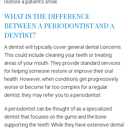
restore a patient’s smile.
WHAT IS THE DIFFERENCE
BETWEEN A PERIODONTIST AND A
DENTIST?
A dentist will typically cover general dental concerns.
This could include cleaning your teeth or treating
areas of your mouth. They provide standard services
for helping someone restore or improve their oral
health. However, when conditions get progressively
worse or become far too complex for a regular
dentist, they may refer you to a periodontist.
A periodontist can be thought of as a specialized
dentist that focuses on the gums and the bone
supporting the teeth. While they have extensive dental