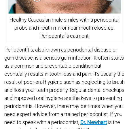
Healthy Caucasian male smiles with a periodontal
probe and mouth mirror near mouth close-up.
Periodontal treatment.
Periodontitis, also known as periodontal disease or
gum disease, is a serious gum infection. It often starts
as a common and preventable condition but
eventually results in tooth loss and pain. It’s usually the
result of poor oral hygiene such as neglecting to brush
and floss your teeth properly. Regular dental checkups
and improved oral hygiene are the keys to preventing
periodontitis. However, there may be times when you
need expert advice from a trained periodontist. If you
need to speak with a periodontist,
Dr. Newhart
is the