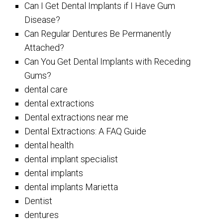
Can I Get Dental Implants if I Have Gum
Disease?
Can Regular Dentures Be Permanently
Attached?
Can You Get Dental Implants with Receding
Gums?
dental care
dental extractions
Dental extractions near me
Dental Extractions: A FAQ Guide
dental health
dental implant specialist
dental implants
dental implants Marietta
Dentist
dentures