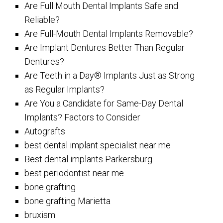
Are Full Mouth Dental Implants Safe and
Reliable?
Are Full-Mouth Dental Implants Removable?
Are Implant Dentures Better Than Regular
Dentures?
Are Teeth in a Day® Implants Just as Strong
as Regular Implants?
Are You a Candidate for Same-Day Dental
Implants? Factors to Consider
Autografts
best dental implant specialist near me
Best dental implants Parkersburg
best periodontist near me
bone grafting
bone grafting Marietta
bruxism