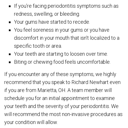
If you’re facing periodontitis symptoms such as
redness, swelling, or bleeding.
Your gums have started to recede.
You feel soreness in your gums or you have
discomfort in your mouth that isn’t localized to a
specific tooth or area.
Your teeth are starting to loosen over time.
Biting or chewing food feels uncomfortable.
If you encounter any of these symptoms, we highly
recommend that you speak to Richard Newhart even
if you are from Marietta, OH. A team member will
schedule you for an initial appointment to examine
your teeth and the severity of your periodontitis. We
will recommend the most non-invasive procedures as
your condition will allow.