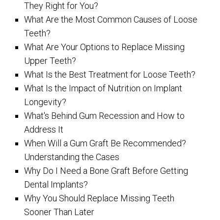
They Right for You?
What Are the Most Common Causes of Loose
Teeth?
What Are Your Options to Replace Missing
Upper Teeth?
What Is the Best Treatment for Loose Teeth?
What Is the Impact of Nutrition on Implant
Longevity?
What's Behind Gum Recession and How to
Address It
When Will a Gum Graft Be Recommended?
Understanding the Cases
Why Do I Need a Bone Graft Before Getting
Dental Implants?
Why You Should Replace Missing Teeth
Sooner Than Later