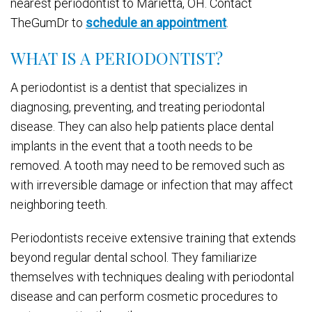
nearest periodontist to Marietta, OH. Contact
TheGumDr to
schedule an appointment
.
WHAT IS A PERIODONTIST?
A periodontist is a dentist that specializes in
diagnosing, preventing, and treating periodontal
disease. They can also help patients place dental
implants in the event that a tooth needs to be
removed. A tooth may need to be removed such as
with irreversible damage or infection that may affect
neighboring teeth.
Periodontists receive extensive training that extends
beyond regular dental school. They familiarize
themselves with techniques dealing with periodontal
disease and can perform cosmetic procedures to