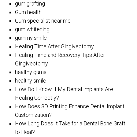
gum grafting
Gum health
Gum specialist near me
gum whitening
gummy smile
Healing Time After Gingivectomy
Healing Time and Recovery Tips After
Gingivectomy
healthy gums
healthy smile
How Do I Know If My Dental Implants Are
Healing Correctly?
How Does 3D Printing Enhance Dental Implant
Customization?
How Long Does It Take for a Dental Bone Graft
to Heal?