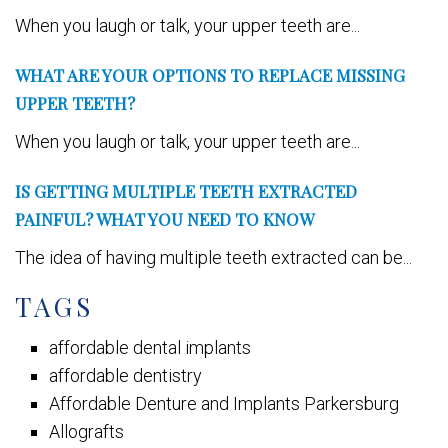
When you laugh or talk, your upper teeth are...
WHAT ARE YOUR OPTIONS TO REPLACE MISSING
UPPER TEETH?
When you laugh or talk, your upper teeth are...
IS GETTING MULTIPLE TEETH EXTRACTED
PAINFUL? WHAT YOU NEED TO KNOW
The idea of having multiple teeth extracted can be...
TAGS
affordable dental implants
affordable dentistry
Affordable Denture and Implants Parkersburg
Allografts