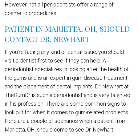
However, not all periodontists offer a range of
cosmetic procedures.
PATIENT IN MARIETTA, OH, SHOULD
CONTACT DR. NEWHART
If you’re facing any kind of dental issue, you should
visit a dentist first to see if they can help. A
periodontist specializes in looking after the health of
the gums and is an expert in gum disease treatment
and the placement of dental implants. Dr. Newhart at
TheGumDr is such a periodontist and is very talented
in his profession. There are some common signs to
look out for when it comes to gum-related problems.
Here are a couple of scenarios when a patient from
Marietta, OH, should come to see Dr. Newhart: