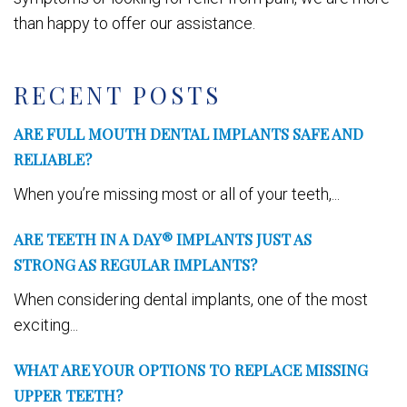
than happy to offer our assistance.
RECENT POSTS
ARE FULL MOUTH DENTAL IMPLANTS SAFE AND
RELIABLE?
When you’re missing most or all of your teeth,...
ARE TEETH IN A DAY® IMPLANTS JUST AS
STRONG AS REGULAR IMPLANTS?
When considering dental implants, one of the most
exciting...
WHAT ARE YOUR OPTIONS TO REPLACE MISSING
UPPER TEETH?