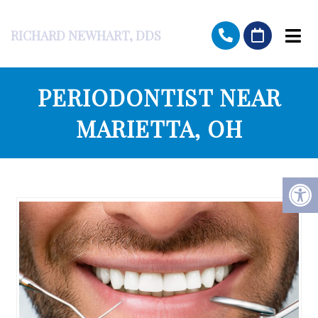
RICHARD NEWHART, DDS
PERIODONTIST NEAR
MARIETTA, OH