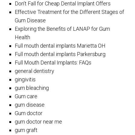
Don’t Fall for Cheap Dental Implant Offers
Effective Treatment for the Different Stages of
Gum Disease
Exploring the Benefits of LANAP for Gum
Health
Full mouth dental implants Marietta OH
Full mouth dental implants Parkersburg
Full Mouth Dental Implants: FAQs
general dentistry
gingivitis
gum bleaching
Gum care
gum disease
Gum doctor
gum doctor near me
gum graft