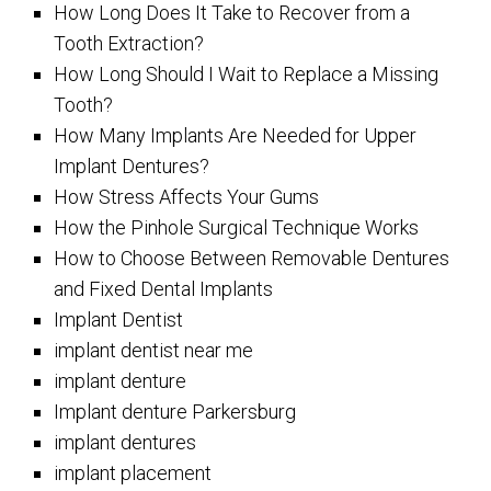
How Long Does It Take to Recover from a
Tooth Extraction?
How Long Should I Wait to Replace a Missing
Tooth?
How Many Implants Are Needed for Upper
Implant Dentures?
How Stress Affects Your Gums
How the Pinhole Surgical Technique Works
How to Choose Between Removable Dentures
and Fixed Dental Implants
Implant Dentist
implant dentist near me
implant denture
Implant denture Parkersburg
implant dentures
implant placement