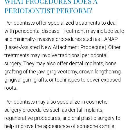
WHAT PROCEDURES DOES A
PERIODONTIST PERFORM?
Periodontists offer specialized treatments to deal
with periodontal disease. Treatment may include safe
and minimally-invasive procedures such as LANAP
(Laser-Assisted New Attachment Procedure). Other
treatments may involve traditional periodontal
surgery. They may also offer dental implants, bone
grafting of the jaw, gingivectomy, crown lengthening,
gingival gum grafts, or techniques to cover exposed
roots.
Periodontists may also specialize in cosmetic
surgery procedures such as dental implants,
regenerative procedures, and oral plastic surgery to
help improve the appearance of someone’s smile.