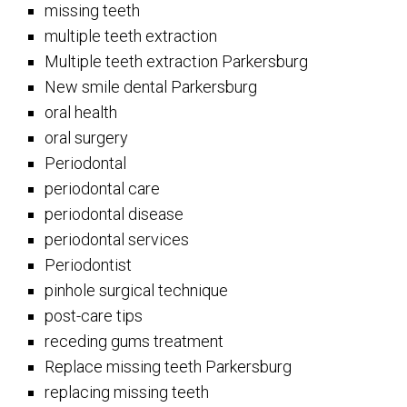
missing teeth
multiple teeth extraction
Multiple teeth extraction Parkersburg
New smile dental Parkersburg
oral health
oral surgery
Periodontal
periodontal care
periodontal disease
periodontal services
Periodontist
pinhole surgical technique
post-care tips
receding gums treatment
Replace missing teeth Parkersburg
replacing missing teeth