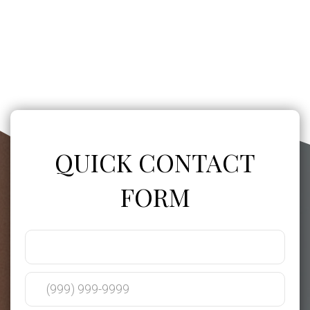
QUICK CONTACT
FORM