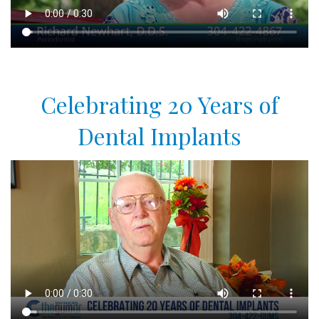
Celebrating 20 Years of
Dental Implants