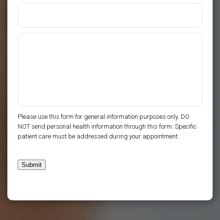
Please use this form for general information purposes only. DO
NOT send personal health information through this form. Specific
patient care must be addressed during your appointment.
Submit