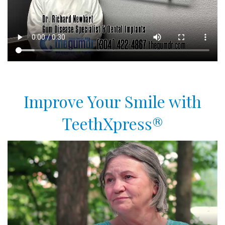
Improve Your Smile with
TeethXpress®