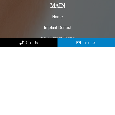
MAIN
Home
Implant Dentist
New Patient Forms
Call Us
Text Us
Patient Testimonials
Contact Your Parkersburg Dental Implant Specialist
HOURS OF OPERATION
Monday: 8:00am – 3:00pm