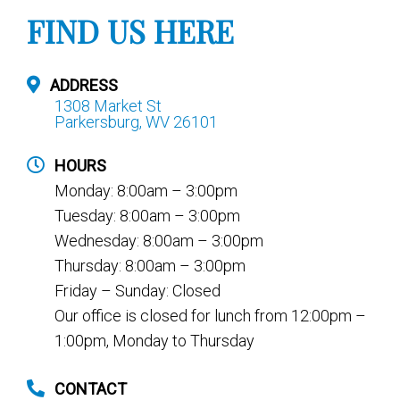
FIND US HERE
ADDRESS
1308 Market St
Parkersburg, WV 26101
HOURS
Monday: 8:00am – 3:00pm
Tuesday: 8:00am – 3:00pm
Wednesday: 8:00am – 3:00pm
Thursday: 8:00am – 3:00pm
Friday – Sunday: Closed
Our office is closed for lunch from 12:00pm –
1:00pm, Monday to Thursday
CONTACT