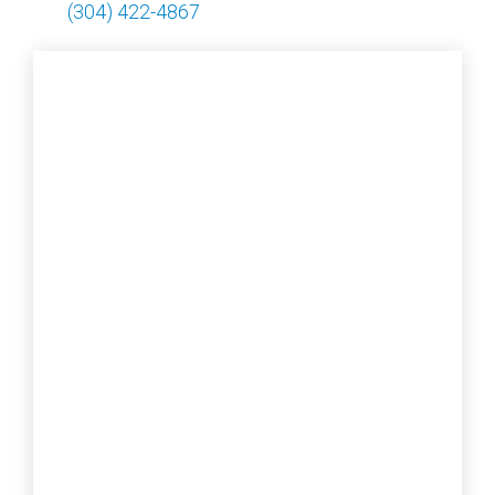
(304) 422-4867