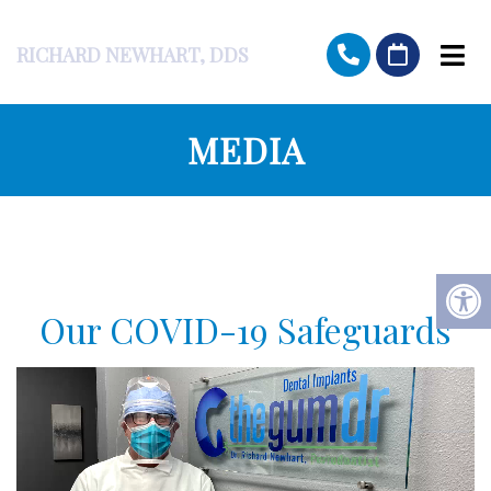
RICHARD NEWHART, DDS
MEDIA
Our COVID-19 Safeguards