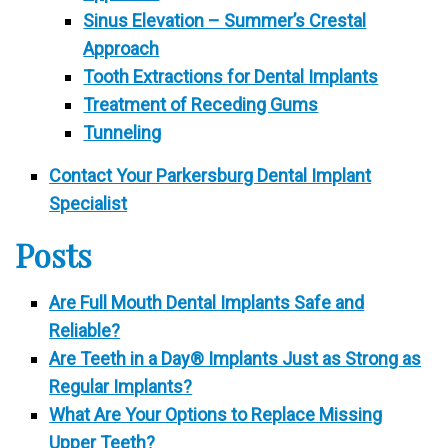
Sinus Elevation – Summer’s Crestal
Approach
Tooth Extractions for Dental Implants
Treatment of Receding Gums
Tunneling
Contact Your Parkersburg Dental Implant
Specialist
Posts
Are Full Mouth Dental Implants Safe and
Reliable?
Are Teeth in a Day® Implants Just as Strong as
Regular Implants?
What Are Your Options to Replace Missing
Upper Teeth?