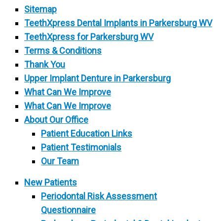
Sitemap
TeethXpress Dental Implants in Parkersburg WV
TeethXpress for Parkersburg WV
Terms & Conditions
Thank You
Upper Implant Denture in Parkersburg
What Can We Improve
What Can We Improve
About Our Office
Patient Education Links
Patient Testimonials
Our Team
New Patients
Periodontal Risk Assessment
Questionnaire