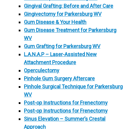
Gingival Grafting: Before and After Care
Gingivectomy for Parkersburg WV
Gum Disease & Your Health
Gum Disease Treatment for Parkersburg
WV
Gum Grafting for Parkersburg WV
L.A.N.A.P – Laser-Assisted New
Attachment Procedure
Operculectomy
Pinhole Gum Surgery Aftercare
Pinhole Surgical Technique for Parkersburg
WV
Post-op Instructions for Frenectomy
Post-op Instructions for Frenectomy
Sinus Elevation – Summer’s Crestal
Approach