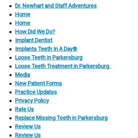
Dr. Newhart and Staff Adventures
Home
Home
How Did We Do?
Implant Dentist
Implants Teeth In A Day®
Loose Teeth in Parkersburg
Loose Teeth Treatment in Parkersburg
Media
New Patient Forms
Practice Updates
Privacy Policy
Rate Us
Replace Missing Teeth in Parkersburg
Review Us
Review Us