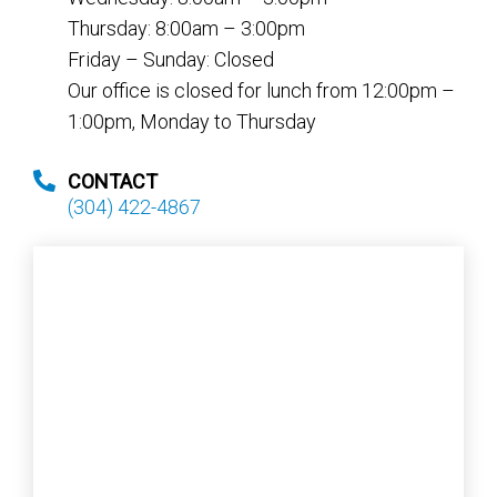
Thursday: 8:00am – 3:00pm
Friday – Sunday: Closed
Our office is closed for lunch from 12:00pm –
1:00pm, Monday to Thursday
CONTACT
(304) 422-4867