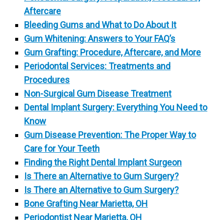
Aftercare
Bleeding Gums and What to Do About It
Gum Whitening: Answers to Your FAQ’s
Gum Grafting: Procedure, Aftercare, and More
Periodontal Services: Treatments and
Procedures
Non-Surgical Gum Disease Treatment
Dental Implant Surgery: Everything You Need to
Know
Gum Disease Prevention: The Proper Way to
Care for Your Teeth
Finding the Right Dental Implant Surgeon
Is There an Alternative to Gum Surgery?
Is There an Alternative to Gum Surgery?
Bone Grafting Near Marietta, OH
Periodontist Near Marietta, OH