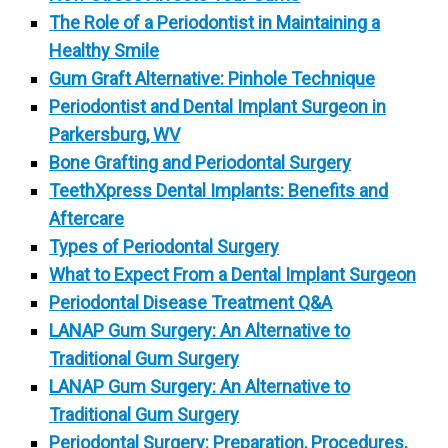
The Role of a Periodontist in Maintaining a
Healthy Smile
Gum Graft Alternative: Pinhole Technique
Periodontist and Dental Implant Surgeon in
Parkersburg, WV
Bone Grafting and Periodontal Surgery
TeethXpress Dental Implants: Benefits and
Aftercare
Types of Periodontal Surgery
What to Expect From a Dental Implant Surgeon
Periodontal Disease Treatment Q&A
LANAP Gum Surgery: An Alternative to
Traditional Gum Surgery
LANAP Gum Surgery: An Alternative to
Traditional Gum Surgery
Periodontal Surgery: Preparation, Procedures,