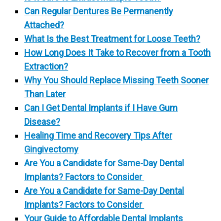
Can Regular Dentures Be Permanently
Attached?
What Is the Best Treatment for Loose Teeth?
How Long Does It Take to Recover from a Tooth
Extraction?
Why You Should Replace Missing Teeth Sooner
Than Later
Can I Get Dental Implants if I Have Gum
Disease?
Healing Time and Recovery Tips After
Gingivectomy
Are You a Candidate for Same-Day Dental
Implants? Factors to Consider
Are You a Candidate for Same-Day Dental
Implants? Factors to Consider
Your Guide to Affordable Dental Implants