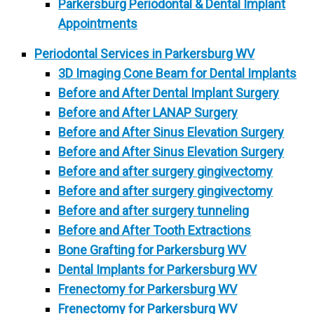
Parkersburg Periodontal & Dental Implant
Appointments
Periodontal Services in Parkersburg WV
3D Imaging Cone Beam for Dental Implants
Before and After Dental Implant Surgery
Before and After LANAP Surgery
Before and After Sinus Elevation Surgery
Before and After Sinus Elevation Surgery
Before and after surgery gingivectomy
Before and after surgery gingivectomy
Before and after surgery tunneling
Before and After Tooth Extractions
Bone Grafting for Parkersburg WV
Dental Implants for Parkersburg WV
Frenectomy for Parkersburg WV
Frenectomy for Parkersburg WV