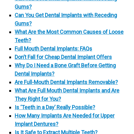
Gums?
Can You Get Dental Implants with Receding
Gums?
What Are the Most Common Causes of Loose
Teeth?
Full Mouth Dental Implants: FAQs
Don’t Fall for Cheap Dental Implant Offers
Why Do I Need a Bone Graft Before Getting
Dental Implants?
Are Full-Mouth Dental Implants Removable?
What Are Full Mouth Dental Implants and Are
They Right for You?
Is ‘Teeth in a Day’ Really Possible?
How Many Implants Are Needed for Upper
Implant Dentures?
Is It Safe to Extract Multiple Teeth?