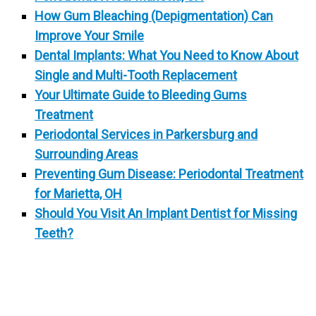
How Gum Bleaching (Depigmentation) Can
Improve Your Smile
Dental Implants: What You Need to Know About
Single and Multi-Tooth Replacement
Your Ultimate Guide to Bleeding Gums
Treatment
Periodontal Services in Parkersburg and
Surrounding Areas
Preventing Gum Disease: Periodontal Treatment
for Marietta, OH
Should You Visit An Implant Dentist for Missing
Teeth?