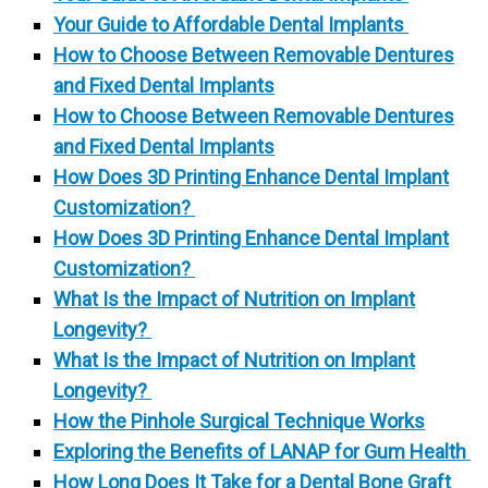
Your Guide to Affordable Dental Implants
How to Choose Between Removable Dentures
and Fixed Dental Implants
How to Choose Between Removable Dentures
and Fixed Dental Implants
How Does 3D Printing Enhance Dental Implant
Customization?
How Does 3D Printing Enhance Dental Implant
Customization?
What Is the Impact of Nutrition on Implant
Longevity?
What Is the Impact of Nutrition on Implant
Longevity?
How the Pinhole Surgical Technique Works
Exploring the Benefits of LANAP for Gum Health
How Long Does It Take for a Dental Bone Graft