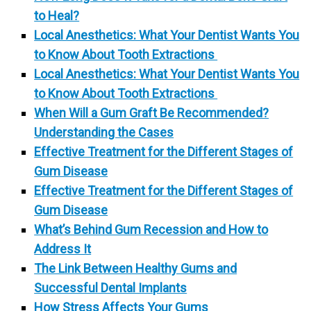
to Heal?
Local Anesthetics: What Your Dentist Wants You
to Know About Tooth Extractions
Local Anesthetics: What Your Dentist Wants You
to Know About Tooth Extractions
When Will a Gum Graft Be Recommended?
Understanding the Cases
Effective Treatment for the Different Stages of
Gum Disease
Effective Treatment for the Different Stages of
Gum Disease
What’s Behind Gum Recession and How to
Address It
The Link Between Healthy Gums and
Successful Dental Implants
How Stress Affects Your Gums