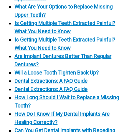
What Are Your Options to Replace Missing
Upper Teeth?
Is Getting Multiple Teeth Extracted Painful?
What You Need to Know
Is Getting Multiple Teeth Extracted Painful?
What You Need to Know
Are Implant Dentures Better Than Regular
Dentures?
Will a Loose Tooth Tighten Back Up?
Dental Extractions: A FAQ Guide
Dental Extractions: A FAQ Guide
How Long Should I Wait to Replace a Missing
Tooth?
How Do I Know If My Dental Implants Are
Healing Correctly?
Can You Get Dental Implants with Receding