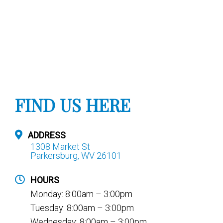
FIND US HERE
ADDRESS
1308 Market St
Parkersburg, WV 26101
HOURS
Monday: 8:00am – 3:00pm
Tuesday: 8:00am – 3:00pm
Wednesday: 8:00am – 3:00pm