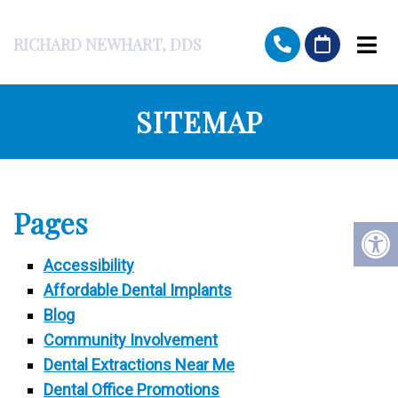
RICHARD NEWHART, DDS
SITEMAP
Pages
Accessibility
Affordable Dental Implants
Blog
Community Involvement
Dental Extractions Near Me
Dental Office Promotions