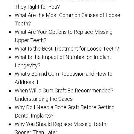
They Right for You?
What Are the Most Common Causes of Loose
Teeth?
What Are Your Options to Replace Missing
Upper Teeth?
What Is the Best Treatment for Loose Teeth?
What Is the Impact of Nutrition on Implant
Longevity?
What's Behind Gum Recession and How to
Address It
When Will a Gum Graft Be Recommended?
Understanding the Cases
Why Do I Need a Bone Graft Before Getting
Dental Implants?
Why You Should Replace Missing Teeth
Sooner Than Later