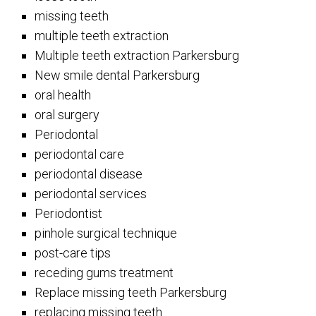
missing teeth
multiple teeth extraction
Multiple teeth extraction Parkersburg
New smile dental Parkersburg
oral health
oral surgery
Periodontal
periodontal care
periodontal disease
periodontal services
Periodontist
pinhole surgical technique
post-care tips
receding gums treatment
Replace missing teeth Parkersburg
replacing missing teeth