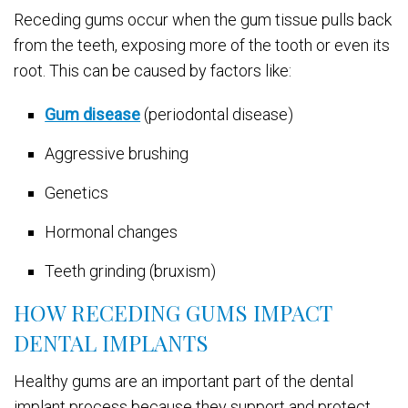
Receding gums occur when the gum tissue pulls back
from the teeth, exposing more of the tooth or even its
root. This can be caused by factors like:
Gum disease
(periodontal disease)
Aggressive brushing
Genetics
Hormonal changes
Teeth grinding (bruxism)
HOW RECEDING GUMS IMPACT
DENTAL IMPLANTS
Healthy gums are an important part of the dental
implant process because they support and protect