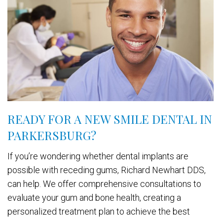
READY FOR A NEW SMILE DENTAL IN
PARKERSBURG?
If you’re wondering whether dental implants are
possible with receding gums, Richard Newhart DDS,
can help. We offer comprehensive consultations to
evaluate your gum and bone health, creating a
personalized treatment plan to achieve the best