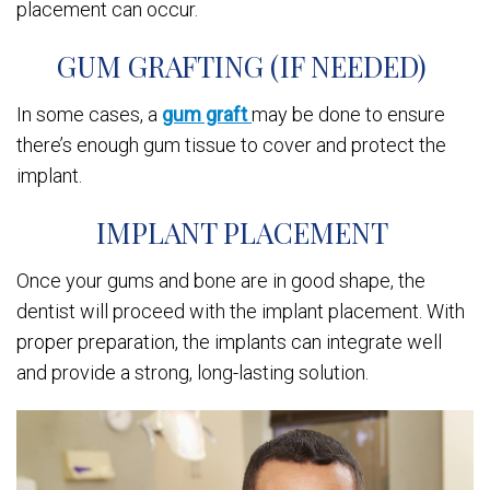
placement can occur.
GUM GRAFTING (IF NEEDED)
In some cases, a
gum graft
may be done to ensure
there’s enough gum tissue to cover and protect the
implant.
IMPLANT PLACEMENT
Once your gums and bone are in good shape, the
dentist will proceed with the implant placement. With
proper preparation, the implants can integrate well
and provide a strong, long-lasting solution.