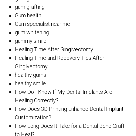
gum grafting
Gum health
Gum specialist near me
gum whitening
gummy smile
Healing Time After Gingivectomy
Healing Time and Recovery Tips After
Gingivectomy
healthy gums
healthy smile
How Do I Know If My Dental Implants Are
Healing Correctly?
How Does 3D Printing Enhance Dental Implant
Customization?
How Long Does It Take for a Dental Bone Graft
to Heal?