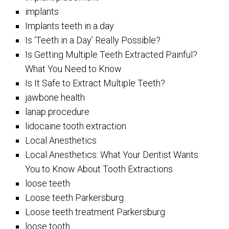
implants
Implants teeth in a day
Is ‘Teeth in a Day’ Really Possible?
Is Getting Multiple Teeth Extracted Painful?
What You Need to Know
Is It Safe to Extract Multiple Teeth?
jawbone health
lanap procedure
lidocaine tooth extraction
Local Anesthetics
Local Anesthetics: What Your Dentist Wants
You to Know About Tooth Extractions
loose teeth
Loose teeth Parkersburg
Loose teeth treatment Parkersburg
loose tooth