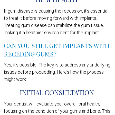
If gum disease is causing the recession, it’s essential
to treat it before moving forward with implants.
Treating gum disease can stabilize the gum tissue,
making it a healthier environment for the implant.
CAN YOU STILL GET IMPLANTS WITH
RECEDING GUMS?
Yes, it’s possible! The key is to address any underlying
issues before proceeding. Here’s how the process
might work:
INITIAL CONSULTATION
Your dentist will evaluate your overall oral health,
focusing on the condition of your gums and bone. This