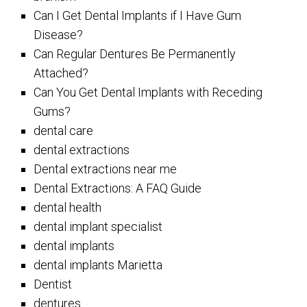
Can I Get Dental Implants if I Have Gum
Disease?
Can Regular Dentures Be Permanently
Attached?
Can You Get Dental Implants with Receding
Gums?
dental care
dental extractions
Dental extractions near me
Dental Extractions: A FAQ Guide
dental health
dental implant specialist
dental implants
dental implants Marietta
Dentist
dentures