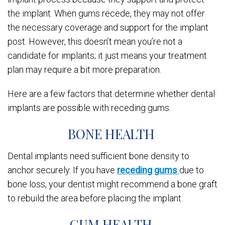
the implant. When gums recede, they may not offer
the necessary coverage and support for the implant
post. However, this doesn’t mean you’re not a
candidate for implants; it just means your treatment
plan may require a bit more preparation.
Here are a few factors that determine whether dental
implants are possible with receding gums.
BONE HEALTH
Dental implants need sufficient bone density to
anchor securely. If you have
receding gums
due to
bone loss, your dentist might recommend a bone graft
to rebuild the area before placing the implant.
GUM HEALTH