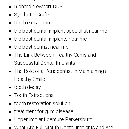
Richard Newhart DDS.
Synthetic Grafts
teeth extraction
the best dental implant specialist near me
the best dental implants near me
the best dentist near me
The Link Between Healthy Gums and
Successful Dental Implants
The Role of a Periodontist in Maintaining a
Healthy Smile
tooth decay
Tooth Extractions
tooth restoration solution
treatment for gum disease
Upper implant denture Parkersburg
What Are Full Mouth Dental Implants and Are