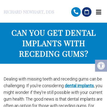
RICHARD NEWHART, DDS
CAN YOU GET DENTAL
IMPLANTS WITH
RECEDING GUMS?
Dealing with missing teeth and receding gums can be
challenging. If you’re considering
dental implants
, you
might wonder if they’re still possible with your current
gum health. The good news is that dental implants are
often an option for those with receding gums. For