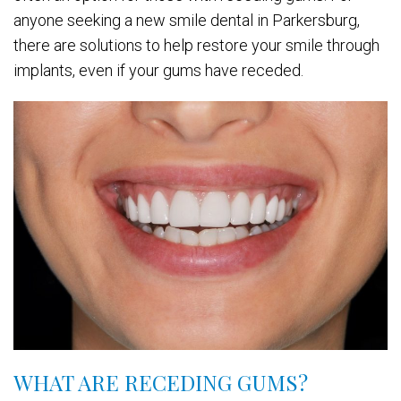
anyone seeking a new smile dental in Parkersburg,
there are solutions to help restore your smile through
implants, even if your gums have receded.
WHAT ARE RECEDING GUMS?