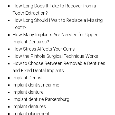
How Long Does It Take to Recover from a
Tooth Extraction?
How Long Should I Wait to Replace a Missing
Tooth?
How Many Implants Are Needed for Upper
Implant Dentures?
How Stress Affects Your Gums
How the Pinhole Surgical Technique Works
How to Choose Between Removable Dentures
and Fixed Dental Implants
Implant Dentist
implant dentist near me
implant denture
Implant denture Parkersburg
implant dentures
implant placement