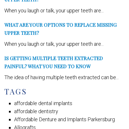
When you laugh or talk, your upper teeth are...
WHAT ARE YOUR OPTIONS TO REPLACE MISSING
UPPER TEETH?
When you laugh or talk, your upper teeth are...
IS GETTING MULTIPLE TEETH EXTRACTED
PAINFUL? WHAT YOU NEED TO KNOW
The idea of having multiple teeth extracted can be...
TAGS
affordable dental implants
affordable dentistry
Affordable Denture and Implants Parkersburg
Allografts