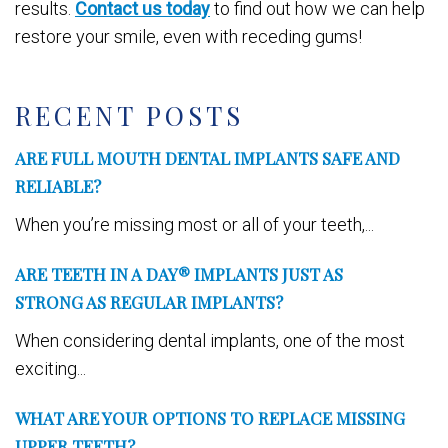
results.
Contact us today
to find out how we can help
restore your smile, even with receding gums!
RECENT POSTS
ARE FULL MOUTH DENTAL IMPLANTS SAFE AND
RELIABLE?
When you’re missing most or all of your teeth,...
ARE TEETH IN A DAY® IMPLANTS JUST AS
STRONG AS REGULAR IMPLANTS?
When considering dental implants, one of the most
exciting...
WHAT ARE YOUR OPTIONS TO REPLACE MISSING
UPPER TEETH?