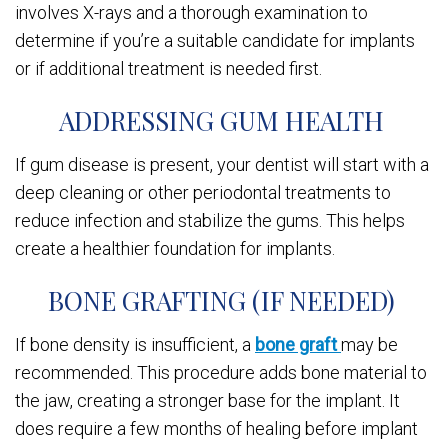
involves X-rays and a thorough examination to
determine if you’re a suitable candidate for implants
or if additional treatment is needed first.
ADDRESSING GUM HEALTH
If gum disease is present, your dentist will start with a
deep cleaning or other periodontal treatments to
reduce infection and stabilize the gums. This helps
create a healthier foundation for implants.
BONE GRAFTING (IF NEEDED)
If bone density is insufficient, a
bone graft
may be
recommended. This procedure adds bone material to
the jaw, creating a stronger base for the implant. It
does require a few months of healing before implant