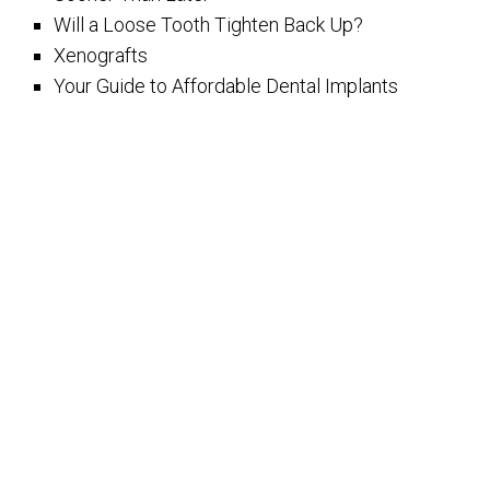
Will a Loose Tooth Tighten Back Up?
Xenografts
Your Guide to Affordable Dental Implants