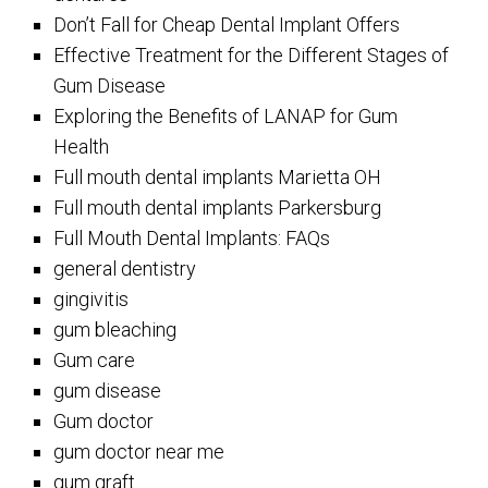
Don’t Fall for Cheap Dental Implant Offers
Effective Treatment for the Different Stages of
Gum Disease
Exploring the Benefits of LANAP for Gum
Health
Full mouth dental implants Marietta OH
Full mouth dental implants Parkersburg
Full Mouth Dental Implants: FAQs
general dentistry
gingivitis
gum bleaching
Gum care
gum disease
Gum doctor
gum doctor near me
gum graft