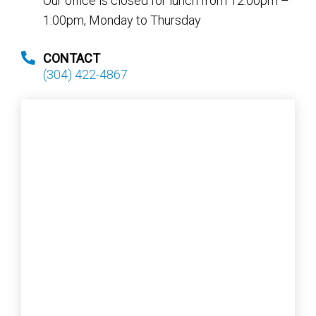
Our office is closed for lunch from 12:00pm –
1:00pm, Monday to Thursday
CONTACT
(304) 422-4867