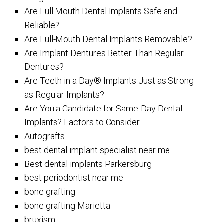
Are Full Mouth Dental Implants Safe and
Reliable?
Are Full-Mouth Dental Implants Removable?
Are Implant Dentures Better Than Regular
Dentures?
Are Teeth in a Day® Implants Just as Strong
as Regular Implants?
Are You a Candidate for Same-Day Dental
Implants? Factors to Consider
Autografts
best dental implant specialist near me
Best dental implants Parkersburg
best periodontist near me
bone grafting
bone grafting Marietta
bruxism