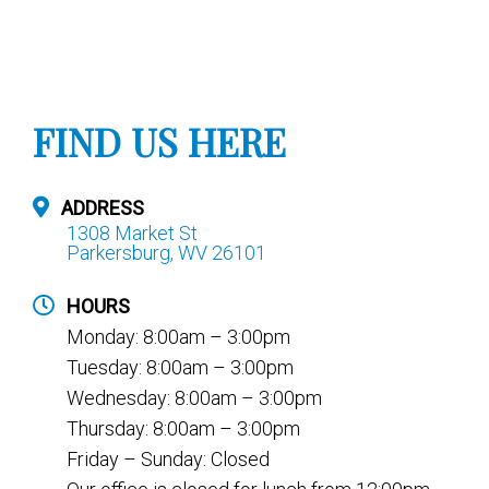
FIND US HERE
ADDRESS
1308 Market St
Parkersburg, WV 26101
HOURS
Monday: 8:00am – 3:00pm
Tuesday: 8:00am – 3:00pm
Wednesday: 8:00am – 3:00pm
Thursday: 8:00am – 3:00pm
Friday – Sunday: Closed