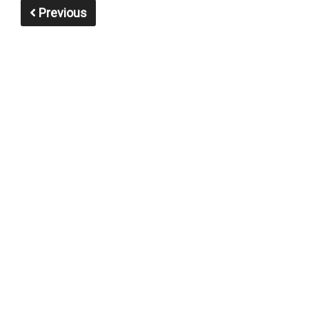
Previous