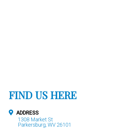
FIND US HERE
ADDRESS
1308 Market St
Parkersburg, WV 26101