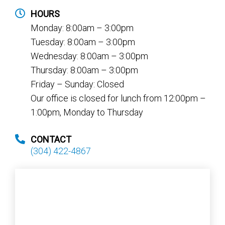
HOURS
Monday: 8:00am – 3:00pm
Tuesday: 8:00am – 3:00pm
Wednesday: 8:00am – 3:00pm
Thursday: 8:00am – 3:00pm
Friday – Sunday: Closed
Our office is closed for lunch from 12:00pm –
1:00pm, Monday to Thursday
CONTACT
(304) 422-4867