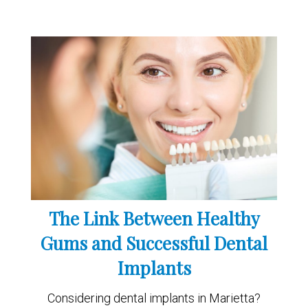
The Link Between Healthy
Gums and Successful Dental
Implants
Considering dental implants in Marietta?