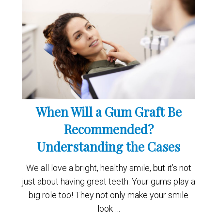
When Will a Gum Graft Be
Recommended?
Understanding the Cases
We all love a bright, healthy smile, but it’s not
just about having great teeth. Your gums play a
big role too! They not only make your smile
look …