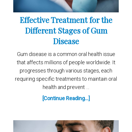
Effective Treatment for the
Different Stages of Gum
Disease
Gum disease is a common oral health issue
that affects millions of people worldwide. It
progresses through various stages, each
requiring specific treatments to maintain oral
health and prevent …
[Continue Reading...]