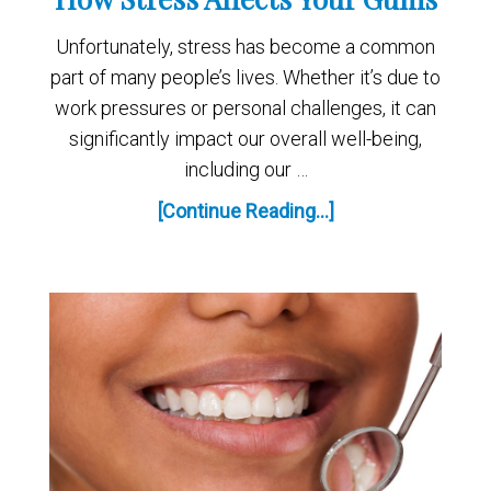
Unfortunately, stress has become a common
part of many people’s lives. Whether it’s due to
work pressures or personal challenges, it can
significantly impact our overall well-being,
including our …
[Continue Reading...]