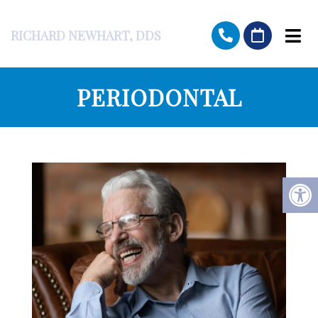
RICHARD NEWHART, DDS
PERIODONTAL