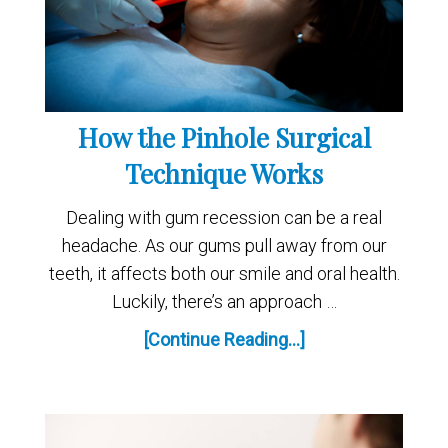
How the Pinhole Surgical
Technique Works
Dealing with gum recession can be a real
headache. As our gums pull away from our
teeth, it affects both our smile and oral health.
Luckily, there’s an approach …
[Continue Reading...]