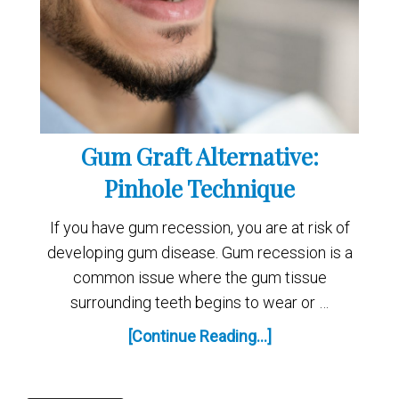
Gum Graft Alternative:
Pinhole Technique
If you have gum recession, you are at risk of
developing gum disease. Gum recession is a
common issue where the gum tissue
surrounding teeth begins to wear or …
[Continue Reading...]