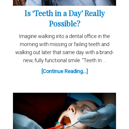
Is ‘Teeth in a Day’ Really
Possible?
Imagine walking into a dental office in the
morning with missing or failing teeth and
walking out later that same day with a brand-
new, fully functional smile. “Teeth In …
[Continue Reading...]