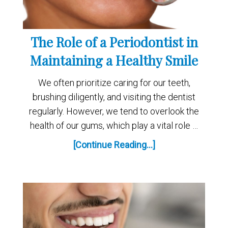
The Role of a Periodontist in
Maintaining a Healthy Smile
We often prioritize caring for our teeth,
brushing diligently, and visiting the dentist
regularly. However, we tend to overlook the
health of our gums, which play a vital role …
[Continue Reading...]