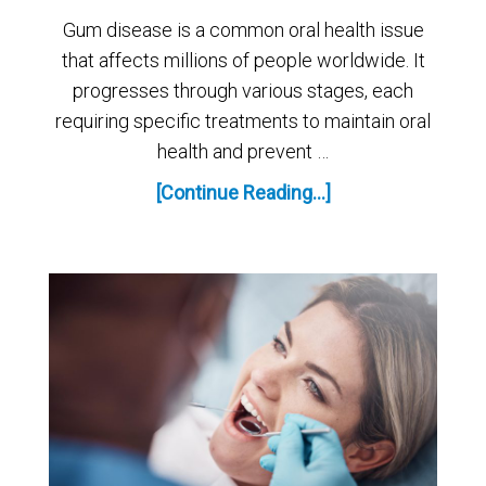
Gum disease is a common oral health issue
that affects millions of people worldwide. It
progresses through various stages, each
requiring specific treatments to maintain oral
health and prevent …
[Continue Reading...]