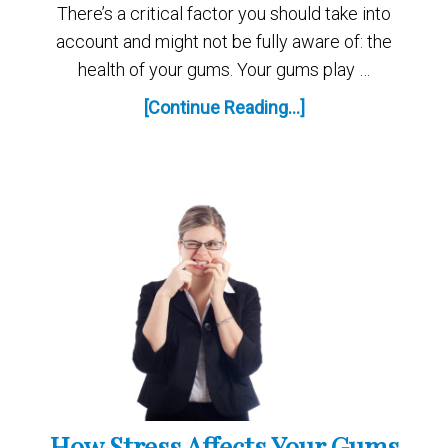
There’s a critical factor you should take into
account and might not be fully aware of: the
health of your gums. Your gums play …
[Continue Reading...]
How Stress Affects Your Gums