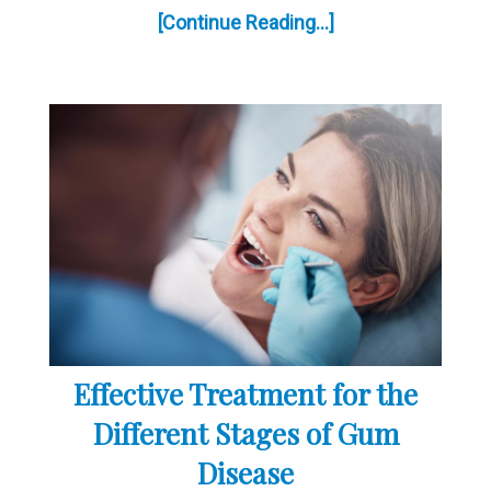
[Continue Reading...]
Effective Treatment for the
Different Stages of Gum
Disease