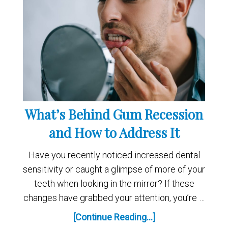
What’s Behind Gum Recession
and How to Address It
Have you recently noticed increased dental
sensitivity or caught a glimpse of more of your
teeth when looking in the mirror? If these
changes have grabbed your attention, you’re …
[Continue Reading...]